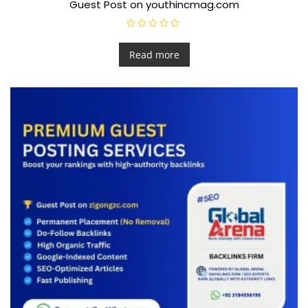
Guest Post on youthincmag.com
R
a
t
Read more
e
d
0
o
u
t
o
f
5