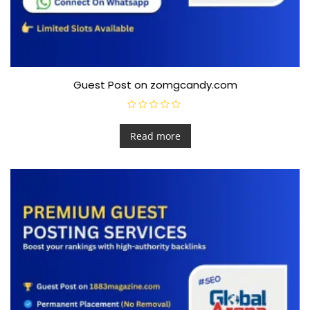
Guest Post on zomgcandy.com
R
a
t
Read more
e
d
0
o
u
t
o
f
5