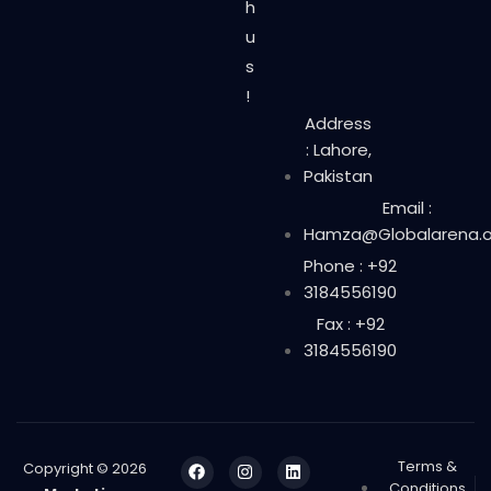
h
u
s
!
Address
: Lahore,
Pakistan
Email :
Hamza@Globalarena.o
Phone : +92
3184556190
Fax : +92
3184556190
Terms &
Copyright © 2026
Conditions