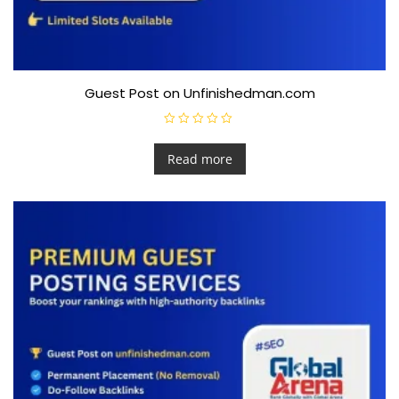
Guest Post on Unfinishedman.com
R
a
t
Read more
e
d
0
o
u
t
o
f
5