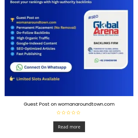
Guest Post on womanaroundtown.com
R
a
t
Read more
e
d
0