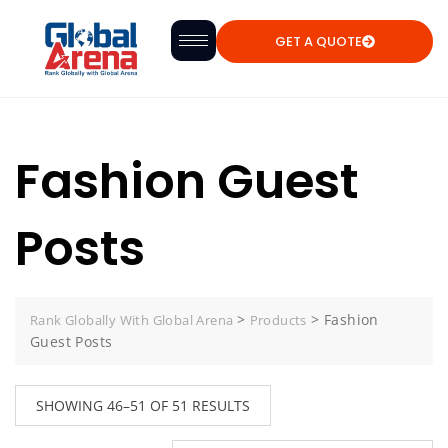
GET A QUOTE
Fashion Guest
Posts
>
>
Fashion
Rank Globally With Global Arena
Products
Guest Posts
SHOWING 46–51 OF 51 RESULTS