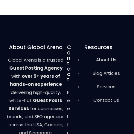
About Global Arena
C
Resources
o
n
About Us
Global Arena is a trusted
t
Guest Posting Agency
a
Blog Articles
c
with
over 5+ years of
t
hands-on experience
Services
delivering high-quality,
F
Contact Us
white-hat
Guest Posts
e
Services
for businesses,
e
brands, and SEO agencies
l
across the USA, Canada,
f
and Singapore.
r