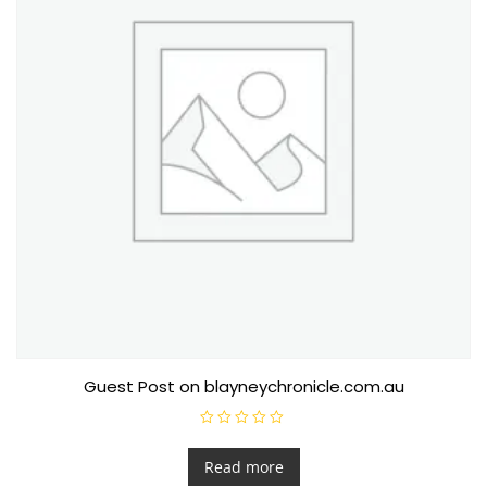
Guest Post on blayneychronicle.com.au
R
a
t
Read more
e