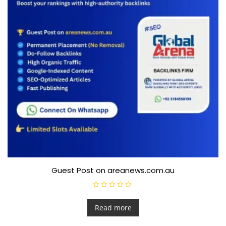
Guest Post on areanews.com.au
R
a
t
Read more
e
d
0