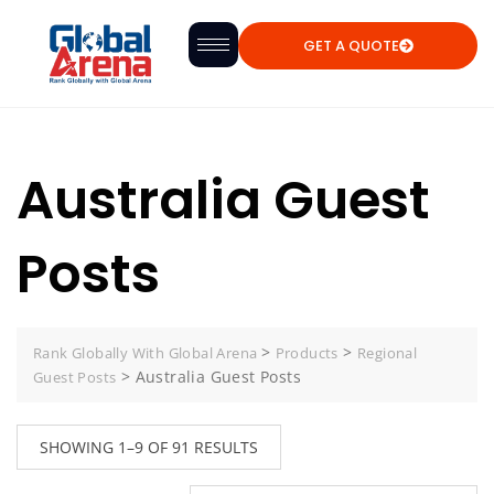
GET A QUOTE
Australia Guest
Posts
>
>
Rank Globally With Global Arena
Products
Regional
>
Australia Guest Posts
Guest Posts
SHOWING 1–9 OF 91 RESULTS