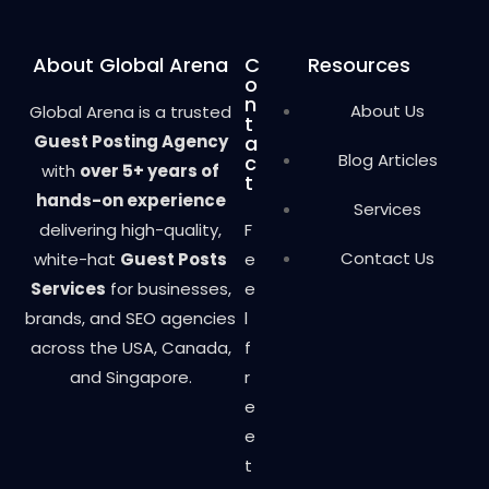
About Global Arena
C
Resources
o
n
About Us
Global Arena is a trusted
t
Guest Posting Agency
a
Blog Articles
c
with
over 5+ years of
t
hands-on experience
Services
delivering high-quality,
F
Contact Us
white-hat
Guest Posts
e
Services
for businesses,
e
brands, and SEO agencies
l
across the USA, Canada,
f
and Singapore.
r
e
e
t