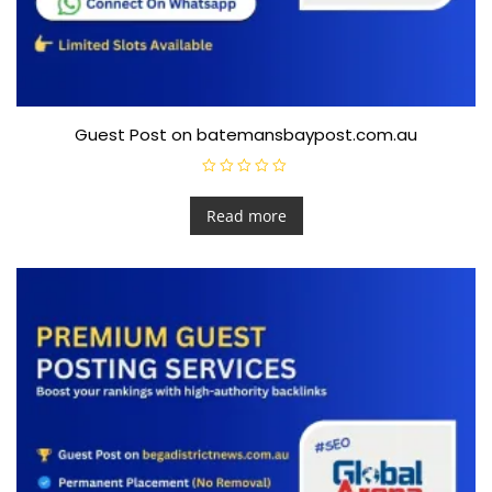
Guest Post on batemansbaypost.com.au
R
a
t
Read more
e
d
0
o
u
t
o
f
5