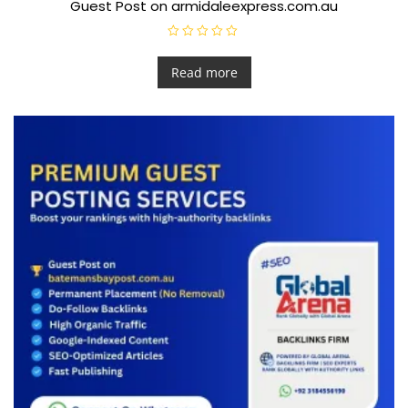
Guest Post on armidaleexpress.com.au
R
a
t
Read more
e
d
0
o
u
t
o
f
5