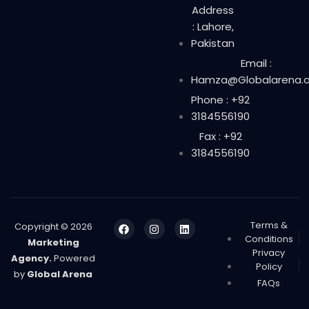
Address
: Lahore,
Pakistan
Email :
Hamza@Globalarena.o
Phone : +92
3184556190
Fax : +92
3184556190
Terms &
Copyright © 2026
Conditions
Marketing
Privacy
Agency.
Powered
Policy
by
Global Arena
FAQs