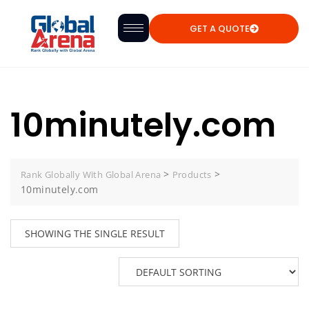
GET A QUOTE
10minutely.com
>
>
Rank Globally With Global Arena
Products
10minutely.com
SHOWING THE SINGLE RESULT