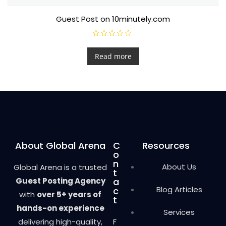
Guest Post on 10minutely.com
R
a
t
Read more
e
d
0
o
u
t
o
f
5
About Global Arena
C
Resources
o
n
About Us
Global Arena is a trusted
t
Guest Posting Agency
a
Blog Articles
c
with
over 5+ years of
t
hands-on experience
Services
delivering high-quality,
F