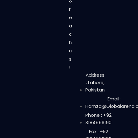
&
r
e
a
c
h
u
s
!
Address
: Lahore,
Pakistan
Email :
Hamza@Globalarena.o
Phone : +92
3184556190
Fax : +92