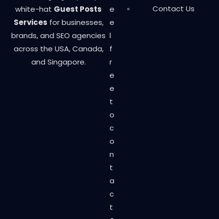
Contact Us
white-hat
Guest Posts
e
Services
for businesses,
e
brands, and SEO agencies
l
across the USA, Canada,
f
and Singapore.
r
e
e
t
o
c
o
n
t
a
c
t