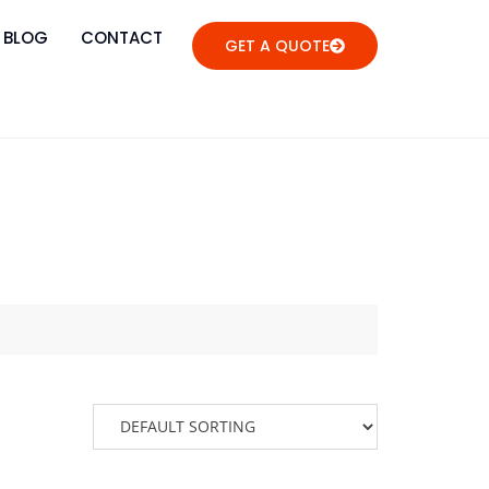
BLOG
CONTACT
GET A QUOTE