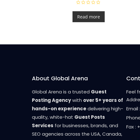
R
a
t
Read more
e
d
0
o
u
t
o
f
5
About Global Arena
Cont
Global Arena is a trusted
Guest
Feel 
Addre
Posting Agency
with
over 5+ years of
hands-on experience
delivering high-
Email
quality, white-hat
Guest Posts
Phone
Services
for businesses, brands, and
Fax :
SEO agencies across the USA, Canada,