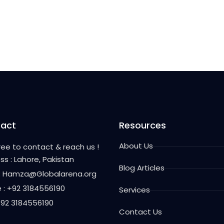
act
Resources
About Us
free to contact & reach us !
ss : Lahore, Pakistan
Blog Articles
 : Hamza@Globalarena.org
 : +92 3184556190
Services
 +92 3184556190
Contact Us