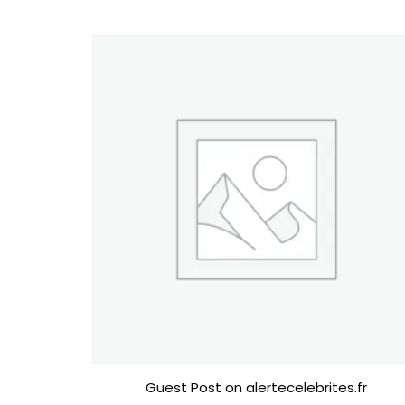
Guest Post on alertecelebrites.fr