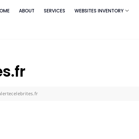
OME
ABOUT
SERVICES
WEBSITES INVENTORY
s.fr
alertecelebrites.fr