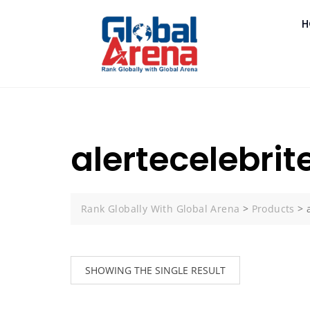
H
alertecelebrite
Rank Globally With Global Arena
>
Products
>
SHOWING THE SINGLE RESULT