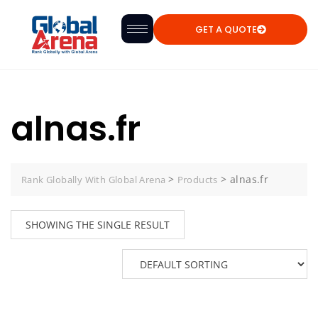
GET A QUOTE
alnas.fr
>
>
alnas.fr
Rank Globally With Global Arena
Products
SHOWING THE SINGLE RESULT