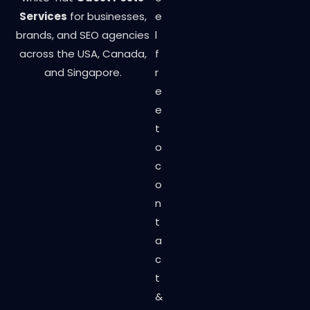
Services
for businesses,
e
brands, and SEO agencies
l
across the USA, Canada,
f
and Singapore.
r
e
e
t
o
c
o
n
t
a
c
t
&