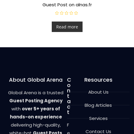
Guest Post on alnas.fr
R
a
t
Read more
e
d
0
o
u
t
o
f
5
About Global Arena
C
Resources
o
n
About Us
Global Arena is a trusted
t
Guest Posting Agency
a
Blog Articles
c
with
over 5+ years of
t
hands-on experience
Services
delivering high-quality,
F
Contact Us
white-hat
Guest Posts
e