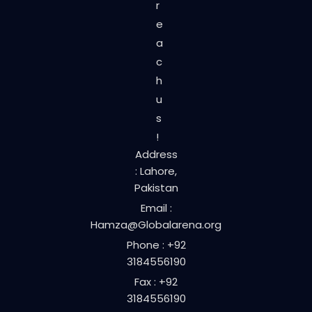
r
e
a
c
h
u
s
!
Address
: Lahore,
Pakistan
Email :
Hamza@Globalarena.org
Phone : +92
3184556190
Fax : +92
3184556190