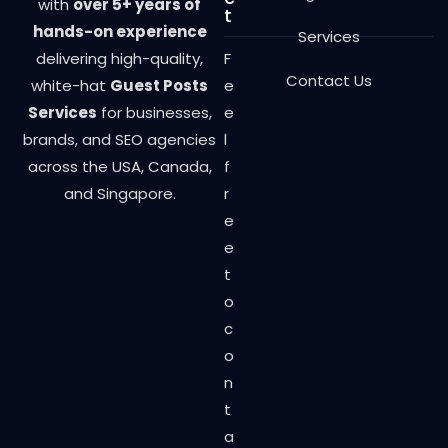
with
over 5+ years of
t
hands-on experience
Services
delivering high-quality,
F
Contact Us
white-hat
Guest Posts
e
Services
for businesses,
e
brands, and SEO agencies
l
across the USA, Canada,
f
and Singapore.
r
e
e
t
o
c
o
n
t
a