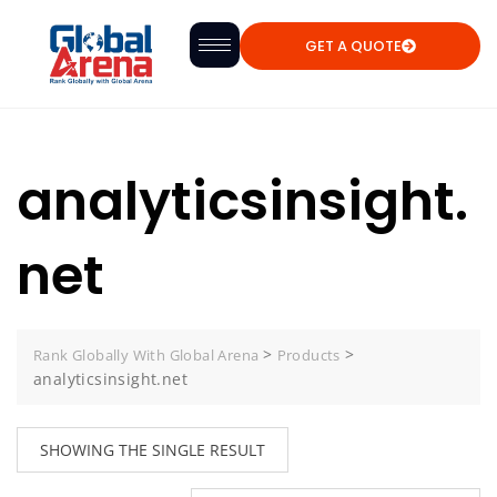
GET A QUOTE
analyticsinsight.
net
>
>
Rank Globally With Global Arena
Products
analyticsinsight.net
SHOWING THE SINGLE RESULT