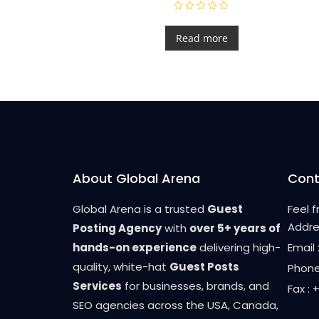
R
a
t
Read more
e
d
0
o
u
t
o
f
5
About Global Arena
Cont
Global Arena is a trusted
Guest
Feel 
Addre
Posting Agency
with
over 5+ years of
hands-on experience
delivering high-
Email
quality, white-hat
Guest Posts
Phone
Services
for businesses, brands, and
Fax :
SEO agencies across the USA, Canada,