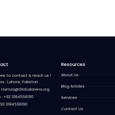
act
Resources
About Us
free to contact & reach us !
ss : Lahore, Pakistan
Blog Articles
 : Hamza@Globalarena.org
 : +92 3184556190
Services
 +92 3184556190
Contact Us