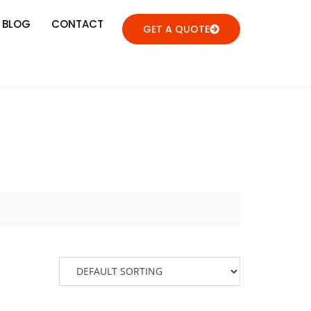
BLOG
CONTACT
GET A QUOTE