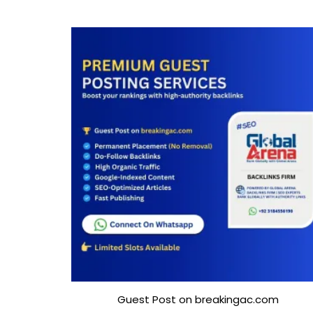
Guest Post on breakingac.com