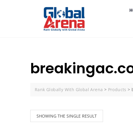
H
breakingac.c
Rank Globally With Global Arena
>
Products
>
SHOWING THE SINGLE RESULT