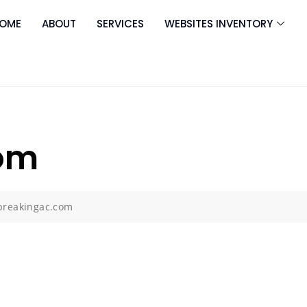
OME
ABOUT
SERVICES
WEBSITES INVENTORY
om
breakingac.com