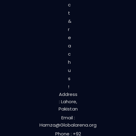
c
t
&
r
e
a
c
h
u
s
!
Address
: Lahore,
Pakistan
Email :
Hamza@Globalarena.org
Phone : +92