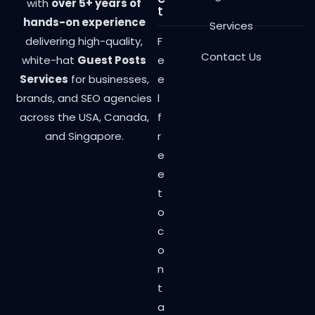
with
over 5+ years of
t
hands-on experience
Services
delivering high-quality,
F
Contact Us
white-hat
Guest Posts
e
Services
for businesses,
e
brands, and SEO agencies
l
across the USA, Canada,
f
and Singapore.
r
e
e
t
o
c
o
n
t
a