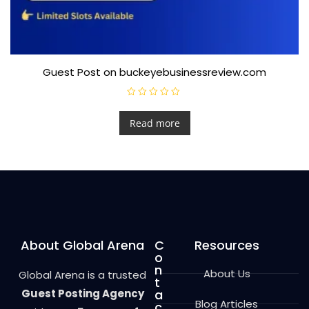
Guest Post on buckeyebusinessreview.com
R
a
t
Read more
e
d
0
o
u
t
o
f
5
About Global Arena
C
Resources
o
n
About Us
Global Arena is a trusted
t
Guest Posting Agency
a
Blog Articles
c