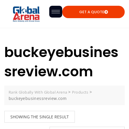
GET A QUOTE
buckeyebusines
sreview.com
>
>
Rank Globally With Global Arena
Products
buckeyebusinessreview.com
SHOWING THE SINGLE RESULT