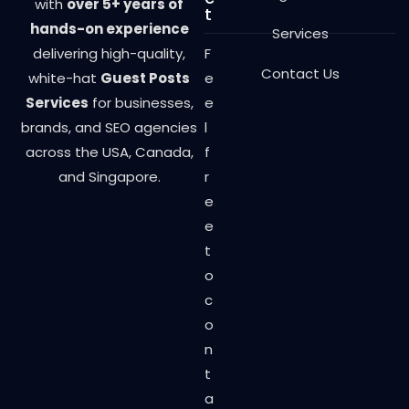
with
over 5+ years of
t
hands-on experience
Services
delivering high-quality,
F
Contact Us
white-hat
Guest Posts
e
Services
for businesses,
e
brands, and SEO agencies
l
across the USA, Canada,
f
and Singapore.
r
e
e
t
o
c
o
n
t
a