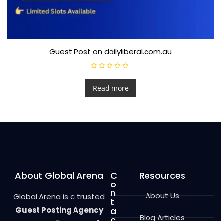
Guest Post on dailyliberal.com.au
R
a
t
Read more
e
d
0
o
u
t
o
f
5
About Global Arena
C
Resources
o
n
About Us
Global Arena is a trusted
t
Guest Posting Agency
a
Blog Articles
c