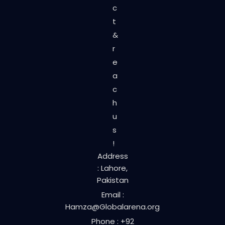
c
t
&
r
e
a
c
h
u
s
!
Address
: Lahore,
Pakistan
Email :
Hamza@Globalarena.org
Phone : +92