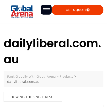
GET A QUOTE
dailyliberal.com.
au
>
>
Rank Globally With Global Arena
Products
dailyliberal.com.au
SHOWING THE SINGLE RESULT