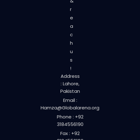
&
r
e
a
c
h
u
s
!
Address
: Lahore,
Pakistan
Email :
Hamza@Globalarena.org
Phone : +92
3184556190
Fax : +92