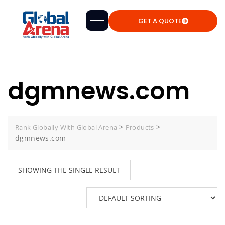
GET A QUOTE
dgmnews.com
>
>
Rank Globally With Global Arena
Products
dgmnews.com
SHOWING THE SINGLE RESULT