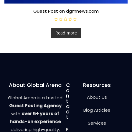
Guest Post on dgmnews.com
R
a
t
Read more
e
d
0
o
u
t
o
f
5
About Global Arena
C
Resources
o
n
About Us
Global Arena is a trusted
t
Guest Posting Agency
a
Blog Articles
c
with
over 5+ years of
t
hands-on experience
Services
delivering high-quality,
F