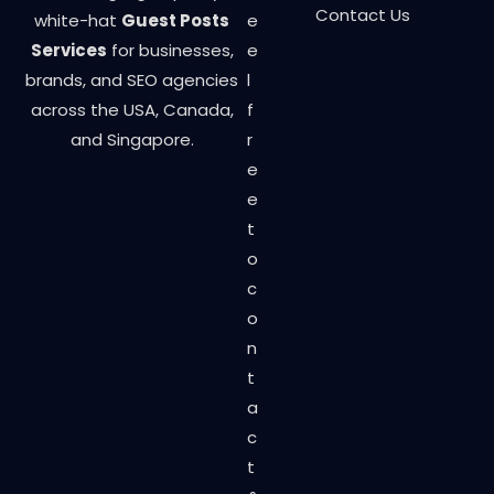
Contact Us
white-hat
Guest Posts
e
Services
for businesses,
e
brands, and SEO agencies
l
across the USA, Canada,
f
and Singapore.
r
e
e
t
o
c
o
n
t
a
c
t