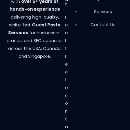
with
over 5+ years of
t
hands-on experience
Services
delivering high-quality,
F
Contact Us
white-hat
Guest Posts
e
Services
for businesses,
e
brands, and SEO agencies
l
across the USA, Canada,
f
and Singapore.
r
e
e
t
o
c
o
n
t
a