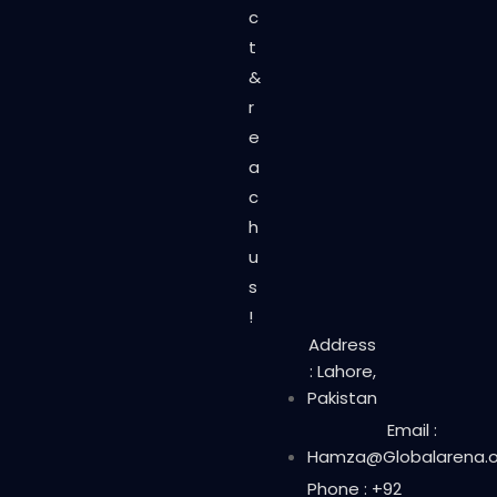
c
t
&
r
e
a
c
h
u
s
!
Address
: Lahore,
Pakistan
Email :
Hamza@Globalarena.o
Phone : +92