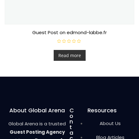
Guest Post on edmond-labbe.fr
R
a
t
Read more
e
d
0
o
u
t
o
f
5
About Global Arena
C
Resources
o
n
About Us
Global Arena is a trusted
t
Guest Posting Agency
a
Blog Articles
c