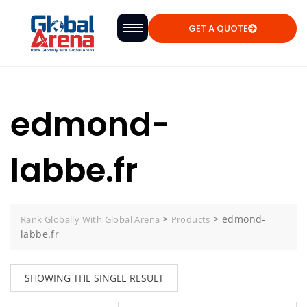
GET A QUOTE
edmond-
labbe.fr
>
>
edmond-
Rank Globally With Global Arena
Products
labbe.fr
SHOWING THE SINGLE RESULT