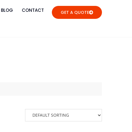
BLOG
CONTACT
GET A QUOTE