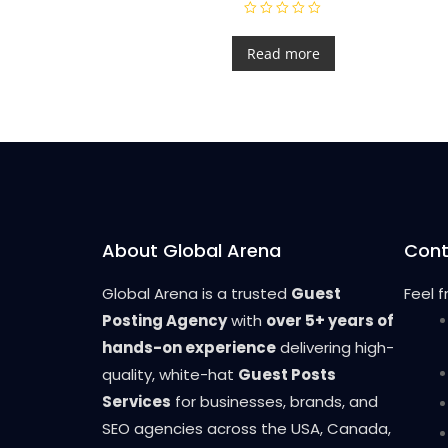
R
a
t
Read more
e
d
0
o
u
t
o
f
5
About Global Arena
Cont
Global Arena is a trusted
Guest
Feel 
Posting Agency
with
over 5+ years of
hands-on experience
delivering high-
quality, white-hat
Guest Posts
Services
for businesses, brands, and
SEO agencies across the USA, Canada,