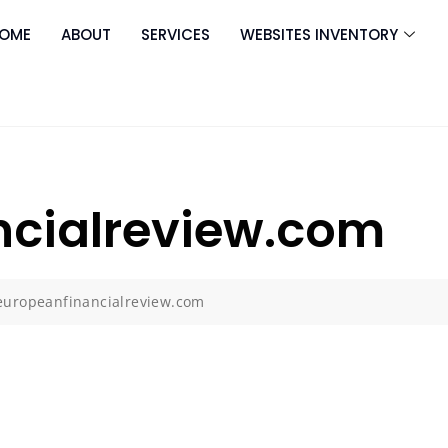
OME
ABOUT
SERVICES
WEBSITES INVENTORY
ncialreview.com
europeanfinancialreview.com