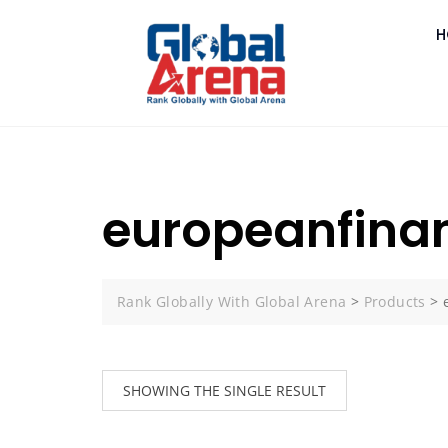
H
europeanfina
Rank Globally With Global Arena
>
Products
>
SHOWING THE SINGLE RESULT