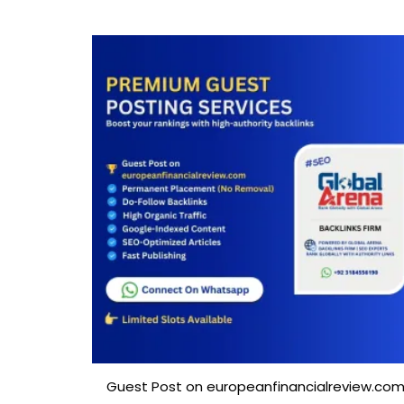
Guest Post on europeanfinancialreview.co