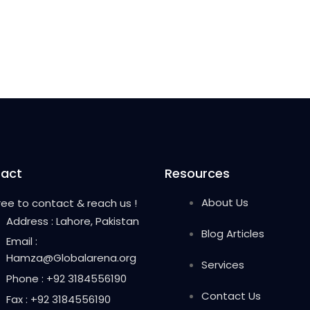
act
Resources
About Us
free to contact & reach us !
Address : Lahore, Pakistan
Blog Articles
Email :
Hamza@Globalarena.org
Services
Phone : +92 3184556190
Contact Us
Fax : +92 3184556190