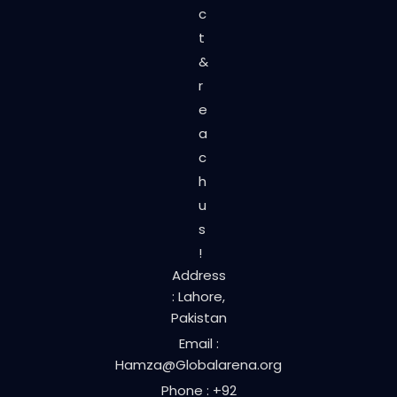
c
t
&
r
e
a
c
h
u
s
!
Address
: Lahore,
Pakistan
Email :
Hamza@Globalarena.org
Phone : +92