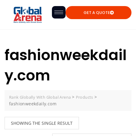
GET A QUOTE
fashionweekdail
y.com
>
>
Rank Globally With Global Arena
Products
fashionweekdaily.com
SHOWING THE SINGLE RESULT