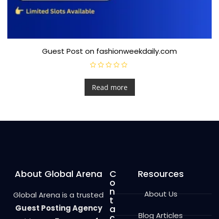
Guest Post on fashionweekdaily.com
R
a
t
Read more
e
d
0
o
u
t
o
f
5
About Global Arena
C
Resources
o
n
About Us
Global Arena is a trusted
t
Guest Posting Agency
a
Blog Articles
c