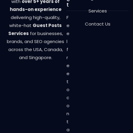
with
over 5+ years of
t
hands-on experience
Services
delivering high-quality,
F
Contact Us
white-hat
Guest Posts
e
Services
for businesses,
e
brands, and SEO agencies
l
across the USA, Canada,
f
and Singapore.
r
e
e
t
o
c
o
n
t
a