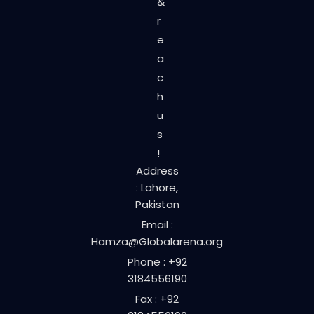
&
r
e
a
c
h
u
s
!
Address
: Lahore,
Pakistan
Email :
Hamza@Globalarena.org
Phone : +92
3184556190
Fax : +92