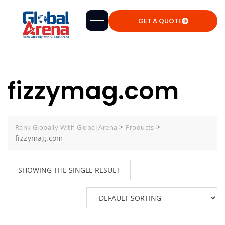
GET A QUOTE
fizzymag.com
>
>
Rank Globally With Global Arena
Products
fizzymag.com
SHOWING THE SINGLE RESULT