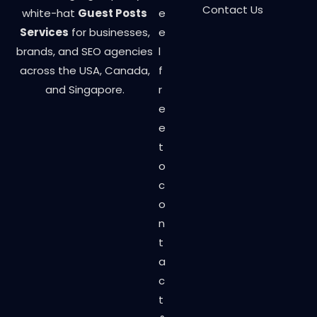
Contact Us
white-hat
Guest Posts
e
Services
for businesses,
e
brands, and SEO agencies
l
across the USA, Canada,
f
and Singapore.
r
e
e
t
o
c
o
n
t
a
c
t