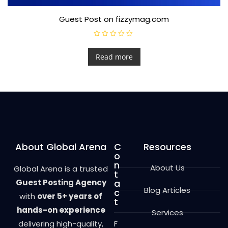
Guest Post on fizzymag.com
R
a
t
Read more
e
d
0
o
u
t
o
f
5
About Global Arena
C
Resources
o
n
About Us
Global Arena is a trusted
t
Guest Posting Agency
a
Blog Articles
c
with
over 5+ years of
t
hands-on experience
Services
delivering high-quality,
F