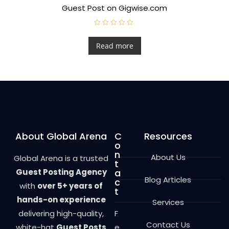
Guest Post on Gigwise.com
R
a
t
Read more
e
d
0
o
u
t
o
f
5
About Global Arena
C
Resources
o
n
About Us
Global Arena is a trusted
t
Guest Posting Agency
a
Blog Articles
c
with
over 5+ years of
t
hands-on experience
Services
delivering high-quality,
F
Contact Us
white-hat
Guest Posts
e