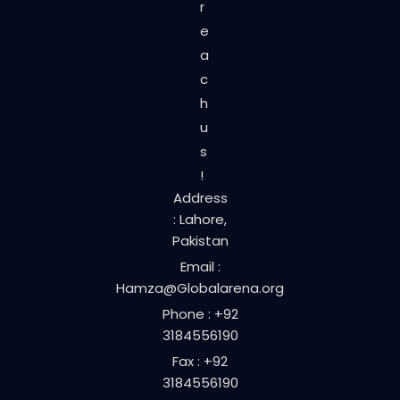
r
e
a
c
h
u
s
!
Address
: Lahore,
Pakistan
Email :
Hamza@Globalarena.org
Phone : +92
3184556190
Fax : +92
3184556190