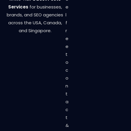
Services
for businesses,
e
brands, and SEO agencies
l
across the USA, Canada,
f
and Singapore.
r
e
e
t
o
c
o
n
t
a
c
t
&