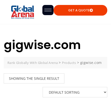
GET A QUOTE
gigwise.com
>
>
gigwise.com
Rank Globally With Global Arena
Products
SHOWING THE SINGLE RESULT