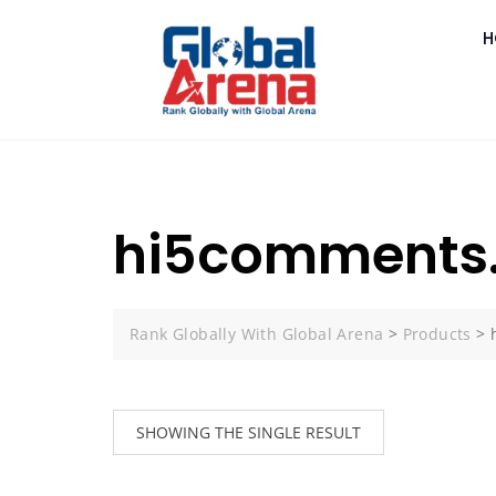
H
hi5comments.
Rank Globally With Global Arena
>
Products
>
SHOWING THE SINGLE RESULT