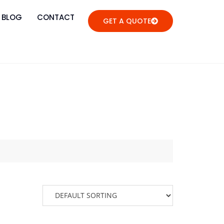
BLOG
CONTACT
GET A QUOTE