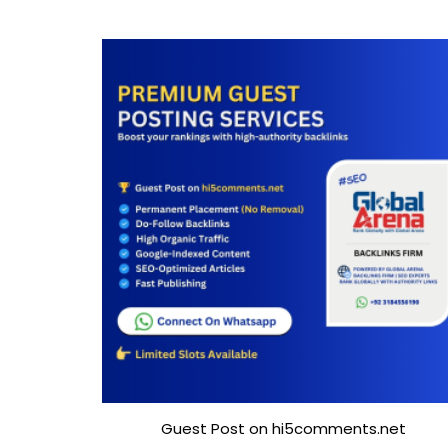
Guest Post on hi5comments.net