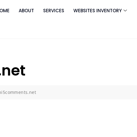
OME
ABOUT
SERVICES
WEBSITES INVENTORY
net
hi5comments.net