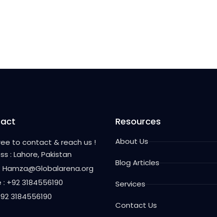
act
Resources
About Us
free to contact & reach us !
ss : Lahore, Pakistan
Blog Articles
 : Hamza@Globalarena.org
 : +92 3184556190
Services
 +92 3184556190
Contact Us