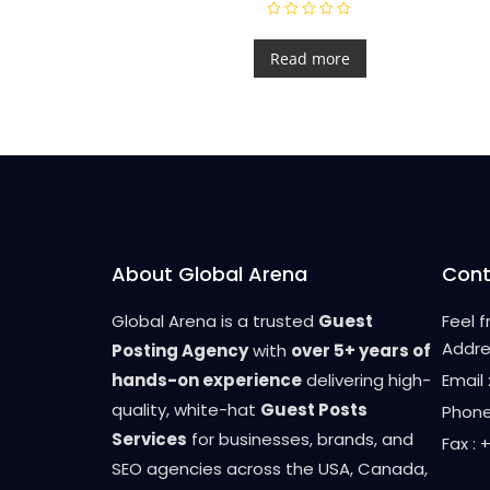
R
a
t
Read more
e
d
0
o
u
t
o
f
5
About Global Arena
Cont
Global Arena is a trusted
Guest
Feel 
Addre
Posting Agency
with
over 5+ years of
hands-on experience
delivering high-
Email
quality, white-hat
Guest Posts
Phone
Services
for businesses, brands, and
Fax :
SEO agencies across the USA, Canada,