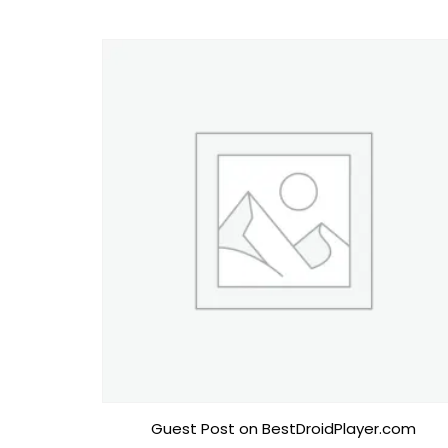
Guest Post on BestDroidPlayer.com