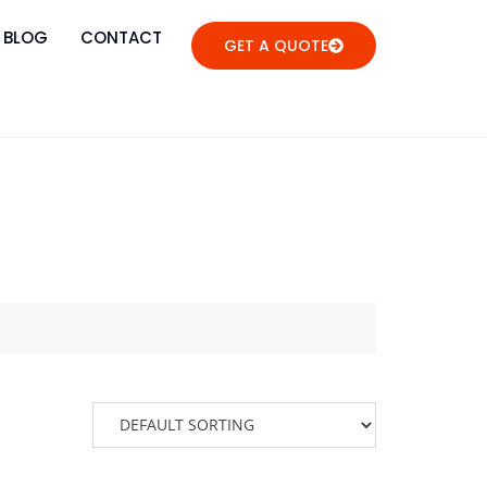
BLOG
CONTACT
GET A QUOTE