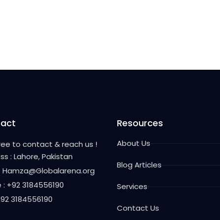
act
Resources
About Us
free to contact & reach us !
ss : Lahore, Pakistan
Blog Articles
 : Hamza@Globalarena.org
 : +92 3184556190
Services
 +92 3184556190
Contact Us