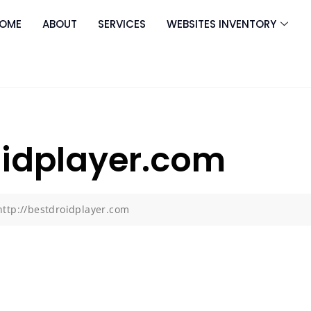
OME
ABOUT
SERVICES
WEBSITES INVENTORY
oidplayer.com
http://bestdroidplayer.com