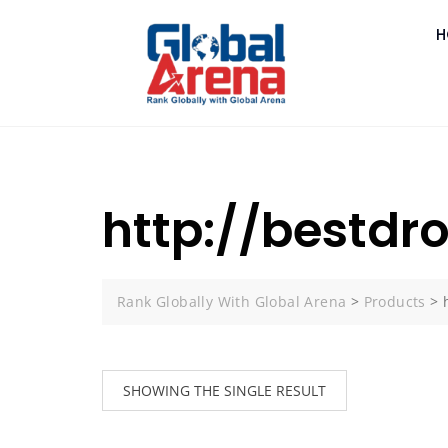
H
http://bestdr
Rank Globally With Global Arena
>
Products
>
SHOWING THE SINGLE RESULT