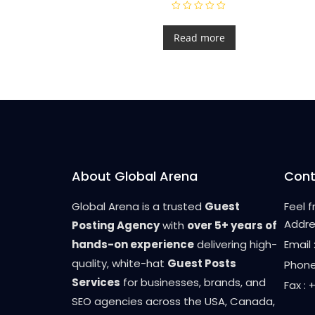
R
a
t
Read more
e
d
0
o
u
t
o
f
5
About Global Arena
Cont
Global Arena is a trusted
Guest
Feel 
Addre
Posting Agency
with
over 5+ years of
hands-on experience
delivering high-
Email
quality, white-hat
Guest Posts
Phone
Services
for businesses, brands, and
Fax :
SEO agencies across the USA, Canada,