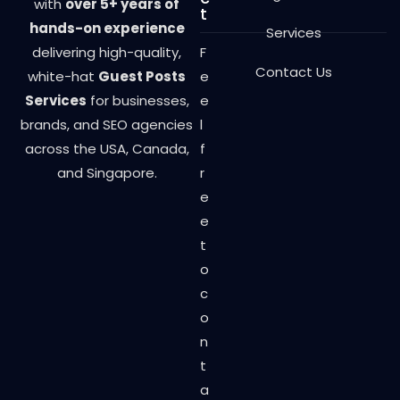
with
over 5+ years of
t
hands-on experience
Services
delivering high-quality,
F
Contact Us
white-hat
Guest Posts
e
Services
for businesses,
e
brands, and SEO agencies
l
across the USA, Canada,
f
and Singapore.
r
e
e
t
o
c
o
n
t
a