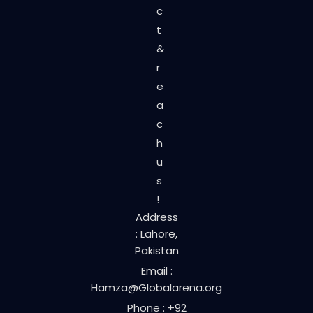
c
t
&
r
e
a
c
h
u
s
!
Address
: Lahore,
Pakistan
Email :
Hamza@Globalarena.org
Phone : +92