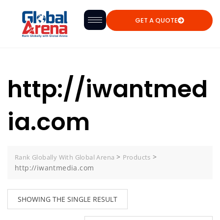
GET A QUOTE
http://iwantmed
ia.com
>
>
Rank Globally With Global Arena
Products
http://iwantmedia.com
SHOWING THE SINGLE RESULT