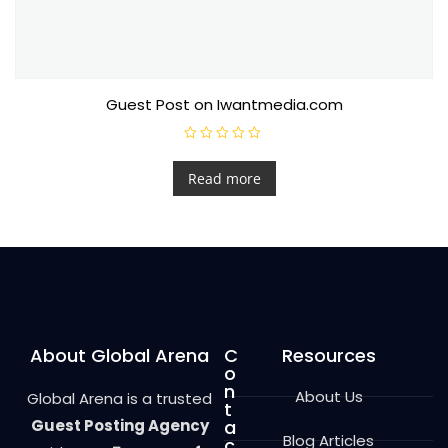
Guest Post on Iwantmedia.com
R
a
t
Read more
e
d
0
o
u
t
o
f
5
About Global Arena
C
Resources
o
n
About Us
Global Arena is a trusted
t
Guest Posting Agency
a
Blog Articles
c