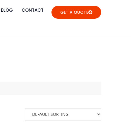
BLOG
CONTACT
GET A QUOTE