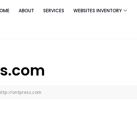
OME
ABOUT
SERVICES
WEBSITES INVENTORY
ss.com
http://ontpress.com