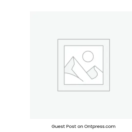
Guest Post on Ontpress.com