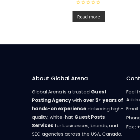
R
a
t
Read more
e
d
0
o
u
t
o
f
5
About Global Arena
Cont
Global Arena is a trusted
Guest
Feel 
Addre
Posting Agency
with
over 5+ years of
hands-on experience
delivering high-
Email
quality, white-hat
Guest Posts
Phone
Services
for businesses, brands, and
Fax :
SEO agencies across the USA, Canada,