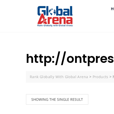
H
http://ontpre
Rank Globally With Global Arena
>
Products
>
SHOWING THE SINGLE RESULT