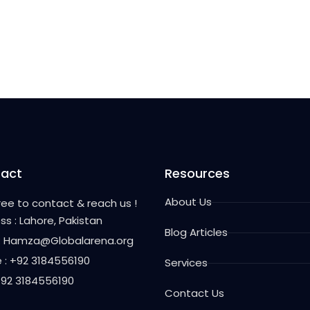
act
Resources
About Us
free to contact & reach us !
ss : Lahore, Pakistan
Blog Articles
 : Hamza@Globalarena.org
 : +92 3184556190
Services
 +92 3184556190
Contact Us