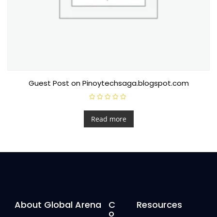
Guest Post on Pinoytechsaga.blogspot.com
R
a
t
Read more
e
d
0
o
u
t
o
f
5
About Global Arena
C
Resources
o