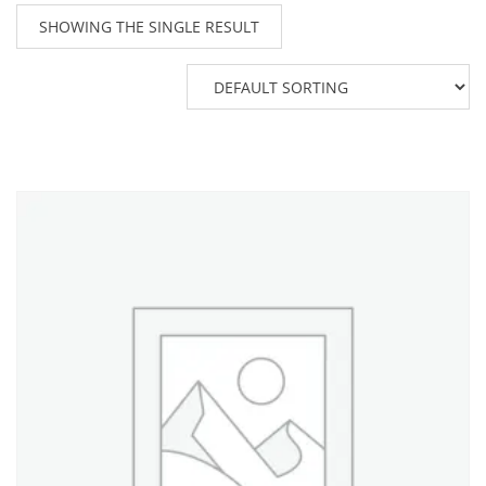
SHOWING THE SINGLE RESULT