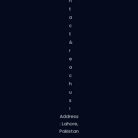
n
t
a
c
t
&
r
e
a
c
h
u
s
!
Address
: Lahore,
Pakistan