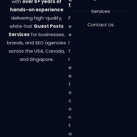
with
over 5+ years of
t
hands-on experience
Services
delivering high-quality,
F
Contact Us
white-hat
Guest Posts
e
Services
for businesses,
e
brands, and SEO agencies
l
across the USA, Canada,
f
and Singapore.
r
e
e
t
o
c
o
n
t
a