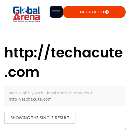
GET A QUOTE
http://techacute
.com
>
>
Rank Globally With Global Arena
Products
http://techacute.com
SHOWING THE SINGLE RESULT