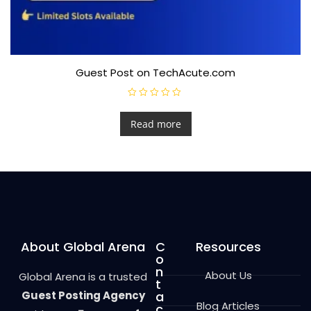
Guest Post on TechAcute.com
R
a
t
Read more
e
d
0
o
u
t
o
f
5
About Global Arena
C
Resources
o
n
About Us
Global Arena is a trusted
t
Guest Posting Agency
a
Blog Articles
c