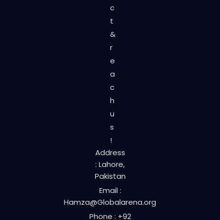
c
t
&
r
e
a
c
h
u
s
!
Address
: Lahore,
Pakistan
Email :
Hamza@Globalarena.org
Phone : +92