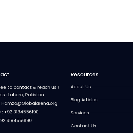
act
Resources
About Us
free to contact & reach us !
ss : Lahore, Pakistan
Blog Articles
 : Hamza@Globalarena.org
 : +92 3184556190
Services
 +92 3184556190
Contact Us