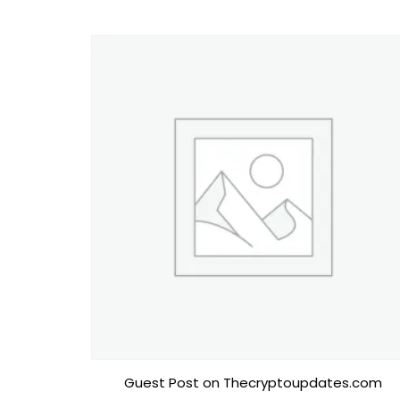
Guest Post on Thecryptoupdates.com