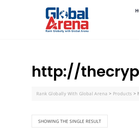
H
http://thecr
Rank Globally With Global Arena
>
Products
>
SHOWING THE SINGLE RESULT