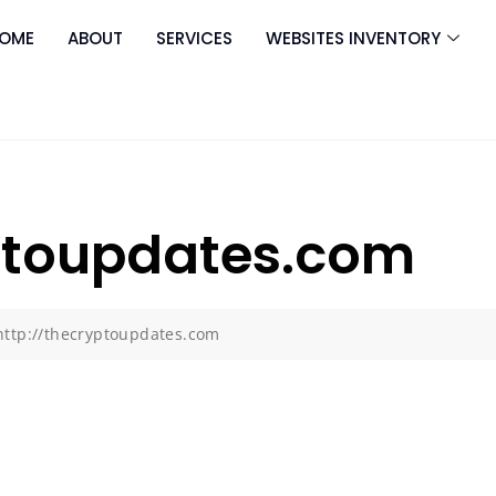
OME
ABOUT
SERVICES
WEBSITES INVENTORY
yptoupdates.com
http://thecryptoupdates.com