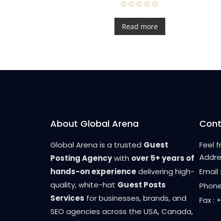
R
a
t
Read more
e
d
0
o
u
t
o
f
5
About Global Arena
Cont
Global Arena is a trusted
Guest
Feel 
Addre
Posting Agency
with
over 5+ years of
hands-on experience
delivering high-
Email
quality, white-hat
Guest Posts
Phone
Services
for businesses, brands, and
Fax :
SEO agencies across the USA, Canada,