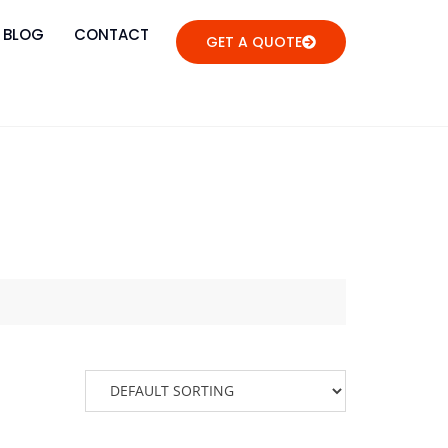
BLOG
CONTACT
GET A QUOTE