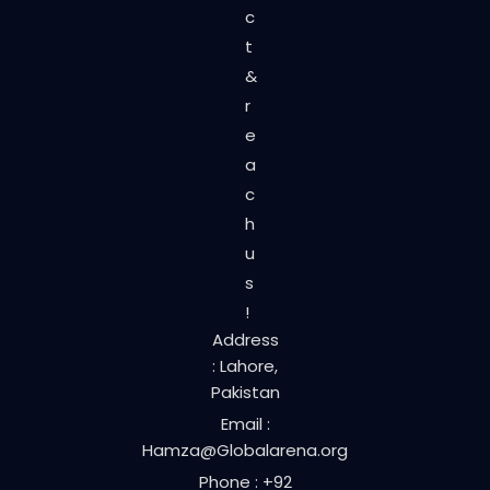
c
t
&
r
e
a
c
h
u
s
!
Address
: Lahore,
Pakistan
Email :
Hamza@Globalarena.org
Phone : +92