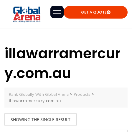
GET A QUOTE
illawarramercur
y.com.au
>
>
Rank Globally With Global Arena
Products
illawarramercury.com.au
SHOWING THE SINGLE RESULT