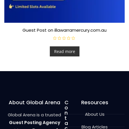
Guest Post on illawarramercury.com.au
R
a
t
Read more
e
d
0
o
u
t
o
f
5
About Global Arena
C
Resources
o
n
About Us
Global Arena is a trusted
t
Guest Posting Agency
a
Blog Articles
c