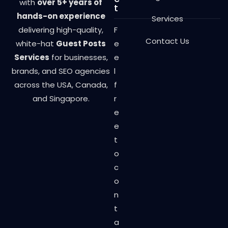
with
over 5+ years of
t
hands-on experience
Services
delivering high-quality,
F
Contact Us
white-hat
Guest Posts
e
Services
for businesses,
e
brands, and SEO agencies
l
across the USA, Canada,
f
and Singapore.
r
e
e
t
o
c
o
n
t
a