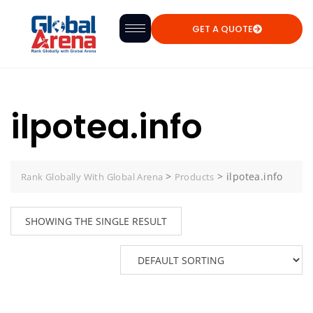
GET A QUOTE
ilpotea.info
>
>
ilpotea.info
Rank Globally With Global Arena
Products
SHOWING THE SINGLE RESULT