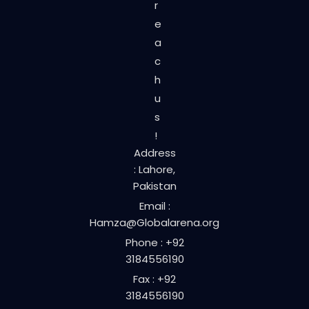
r
e
a
c
h
u
s
!
Address
: Lahore,
Pakistan
Email :
Hamza@Globalarena.org
Phone : +92
3184556190
Fax : +92
3184556190