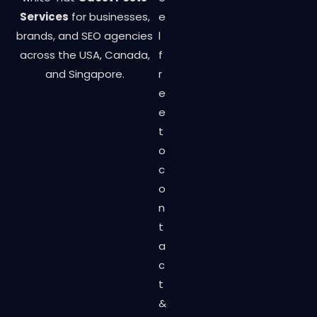
Services
for businesses,
e
brands, and SEO agencies
l
across the USA, Canada,
f
and Singapore.
r
e
e
t
o
c
o
n
t
a
c
t
&