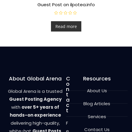
Guest Post on ilpotea.info
R
a
t
Read more
e
d
0
o
u
t
o
f
5
About Global Arena
C
Resources
o
n
About Us
Global Arena is a trusted
t
Guest Posting Agency
a
Blog Articles
c
with
over 5+ years of
t
hands-on experience
Services
delivering high-quality,
F
Contact Us
white-hat
Guest Posts
e