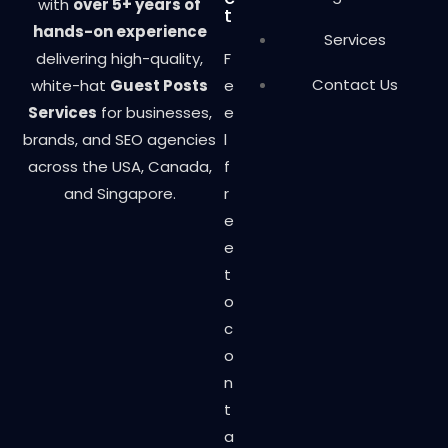
with
over 5+ years of
t
hands-on experience
Services
delivering high-quality,
F
Contact Us
white-hat
Guest Posts
e
Services
for businesses,
e
brands, and SEO agencies
l
across the USA, Canada,
f
and Singapore.
r
e
e
t
o
c
o
n
t
a