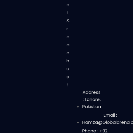
c
t
&
r
e
a
c
h
u
s
!
Address
: Lahore,
Pakistan
Email :
Hamza@Globalarena.o
Phone : +92