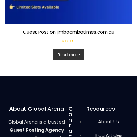
Guest Post on jimboombatimes.com.au
R
a
t
Read more
e
d
0
o
u
t
o
f
5
About Global Arena
C
Resources
o
n
About Us
Global Arena is a trusted
t
Guest Posting Agency
a
Blog Articles
c