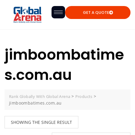
GET A QUOTE
jimboombatime
s.com.au
>
>
Rank Globally With Global Arena
Products
jimboombatimes.com.au
SHOWING THE SINGLE RESULT