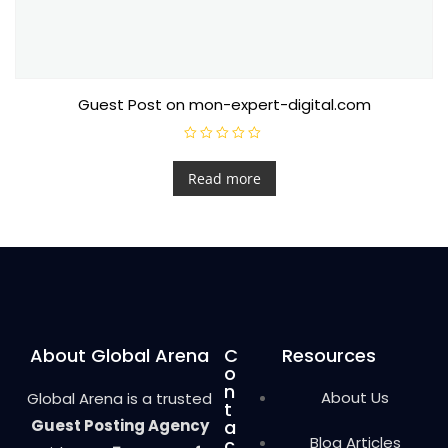
Guest Post on mon-expert-digital.com
R
a
t
Read more
e
d
0
o
u
t
o
f
5
About Global Arena
C
Resources
o
n
About Us
Global Arena is a trusted
t
Guest Posting Agency
a
Blog Articles
c