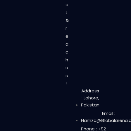
c
t
&
r
e
a
c
h
u
s
!
Address
: Lahore,
Pakistan
Email :
Hamza@Globalarena.o
Phone : +92