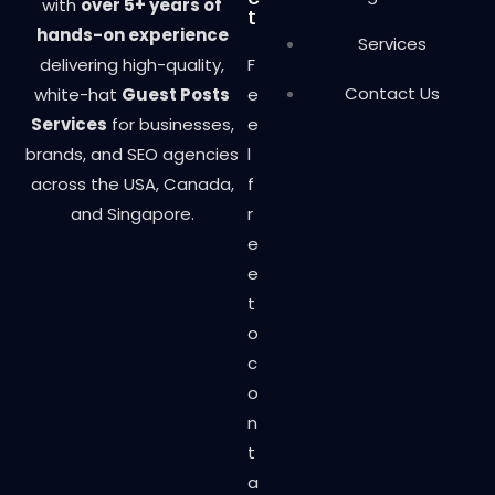
with
over 5+ years of
t
hands-on experience
Services
delivering high-quality,
F
Contact Us
white-hat
Guest Posts
e
Services
for businesses,
e
brands, and SEO agencies
l
across the USA, Canada,
f
and Singapore.
r
e
e
t
o
c
o
n
t
a