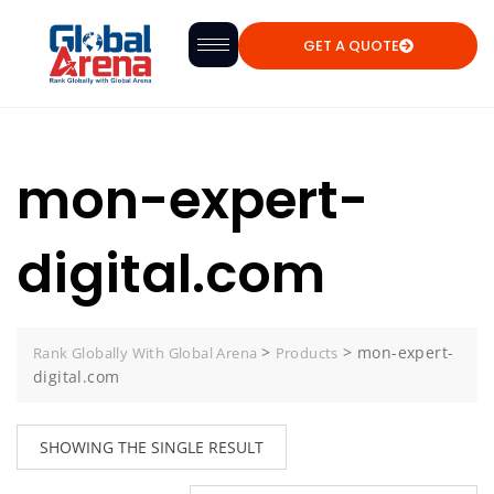
GET A QUOTE
mon-expert-
digital.com
>
>
mon-expert-
Rank Globally With Global Arena
Products
digital.com
SHOWING THE SINGLE RESULT