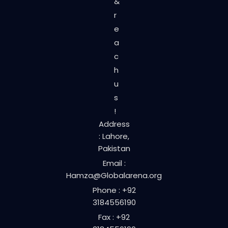
&
r
e
a
c
h
u
s
!
Address
: Lahore,
Pakistan
Email :
Hamza@Globalarena.org
Phone : +92
3184556190
Fax : +92