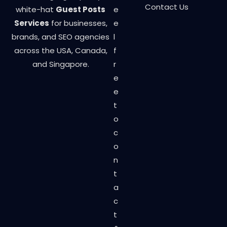
Contact Us
white-hat
Guest Posts
e
Services
for businesses,
e
brands, and SEO agencies
l
across the USA, Canada,
f
and Singapore.
r
e
e
t
o
c
o
n
t
a
c
t