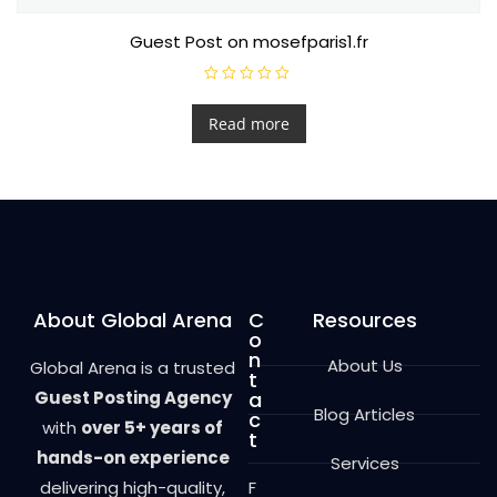
Guest Post on mosefparis1.fr
R
a
t
Read more
e
d
0
o
u
t
o
f
5
About Global Arena
C
Resources
o
n
About Us
Global Arena is a trusted
t
Guest Posting Agency
a
Blog Articles
c
with
over 5+ years of
t
hands-on experience
Services
delivering high-quality,
F