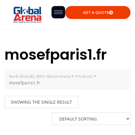
GET A QUOTE
mosefparis1.fr
>
>
Rank Globally With Global Arena
Products
mosefparis1.fr
SHOWING THE SINGLE RESULT