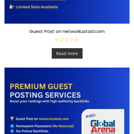
Guest Post on networkustad.com
R
a
t
Read more
e
d
0
o
u
t
o
f
5