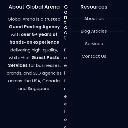
About Global Arena
C
Resources
o
n
About Us
Global Arena is a trusted
t
Guest Posting Agency
a
Blog Articles
c
with
over 5+ years of
t
hands-on experience
Services
delivering high-quality,
F
Contact Us
white-hat
Guest Posts
e
Services
for businesses,
e
brands, and SEO agencies
l
across the USA, Canada,
f
and Singapore.
r
e
e
t
o
c