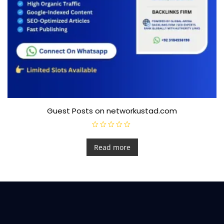
Guest Posts on networkustad.com
R
a
t
Read more
e
d
0
o
u
t
o
f
5