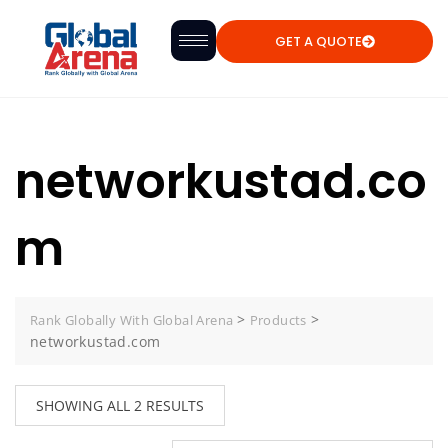
GET A QUOTE
networkustad.co
m
>
>
Rank Globally With Global Arena
Products
networkustad.com
SHOWING ALL 2 RESULTS