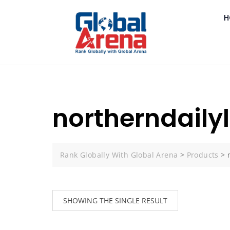
H
northerndaily
Rank Globally With Global Arena
>
Products
>
SHOWING THE SINGLE RESULT