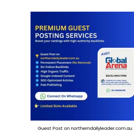
Guest Post on northerndailyleader.com.au