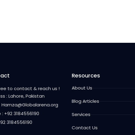
act
Resources
About Us
free to contact & reach us !
ss : Lahore, Pakistan
Blog Articles
 : Hamza@Globalarena.org
 : +92 3184556190
Services
 +92 3184556190
Contact Us