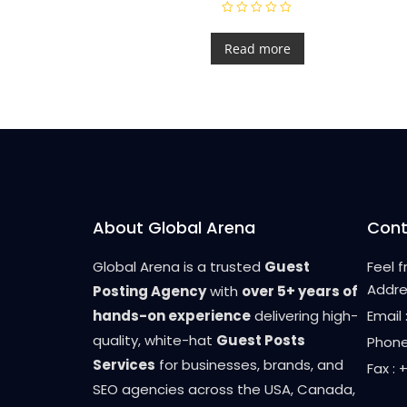
R
a
t
Read more
e
d
0
o
u
t
o
f
5
About Global Arena
Cont
Global Arena is a trusted
Guest
Feel 
Addre
Posting Agency
with
over 5+ years of
hands-on experience
delivering high-
Email
quality, white-hat
Guest Posts
Phone
Services
for businesses, brands, and
Fax :
SEO agencies across the USA, Canada,