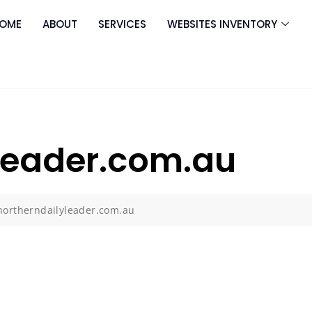
OME
ABOUT
SERVICES
WEBSITES INVENTORY
leader.com.au
northerndailyleader.com.au