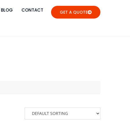
BLOG
CONTACT
GET A QUOTE