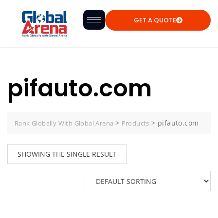
GET A QUOTE
pifauto.com
>
>
pifauto.com
Rank Globally With Global Arena
Products
SHOWING THE SINGLE RESULT