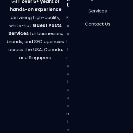
with
over 5+ years of
t
hands-on experience
Services
delivering high-quality,
F
Contact Us
white-hat
Guest Posts
e
Services
for businesses,
e
brands, and SEO agencies
l
across the USA, Canada,
f
and Singapore.
r
e
e
t
o
c
o
n
t
a