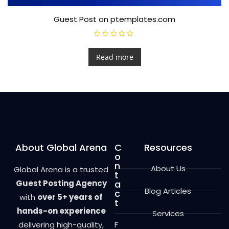
Guest Post on ptemplates.com
R
a
t
Read more
e
d
0
o
u
t
o
f
5
About Global Arena
C
Resources
o
n
About Us
Global Arena is a trusted
t
Guest Posting Agency
a
Blog Articles
c
with
over 5+ years of
t
hands-on experience
Services
delivering high-quality,
F