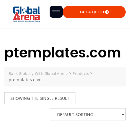
GET A QUOTE
ptemplates.com
>
>
Rank Globally With Global Arena
Products
ptemplates.com
SHOWING THE SINGLE RESULT