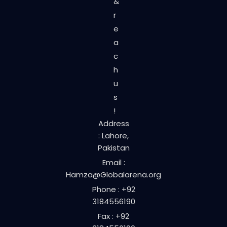
&
r
e
a
c
h
u
s
!
Address
: Lahore,
Pakistan
Email :
Hamza@Globalarena.org
Phone : +92
3184556190
Fax : +92