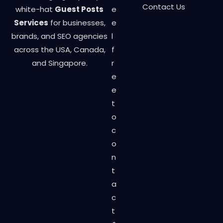
Contact Us
white-hat
Guest Posts
e
Services
for businesses,
e
brands, and SEO agencies
l
across the USA, Canada,
f
and Singapore.
r
e
e
t
o
c
o
n
t
a
c
t