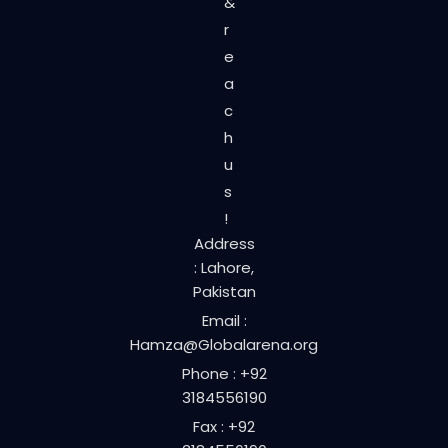
&
r
e
a
c
h
u
s
!
Address
: Lahore,
Pakistan
Email :
Hamza@Globalarena.org
Phone : +92
3184556190
Fax : +92