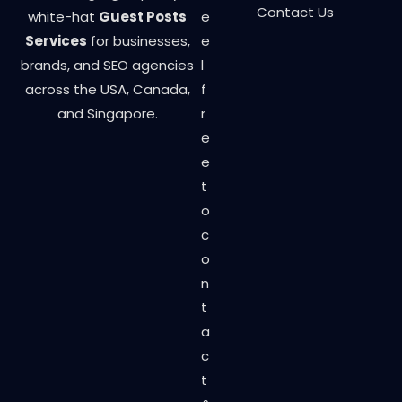
Contact Us
white-hat
Guest Posts
e
Services
for businesses,
e
brands, and SEO agencies
l
across the USA, Canada,
f
and Singapore.
r
e
e
t
o
c
o
n
t
a
c
t