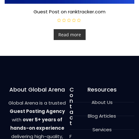
Guest Post on ranktracker.com
R
a
t
Read more
e
d
0
o
u
t
o
f
5
About Global Arena
C
Resources
o
n
About Us
Global Arena is a trusted
t
Guest Posting Agency
a
Blog Articles
c
with
over 5+ years of
t
hands-on experience
Services
delivering high-quality,
F