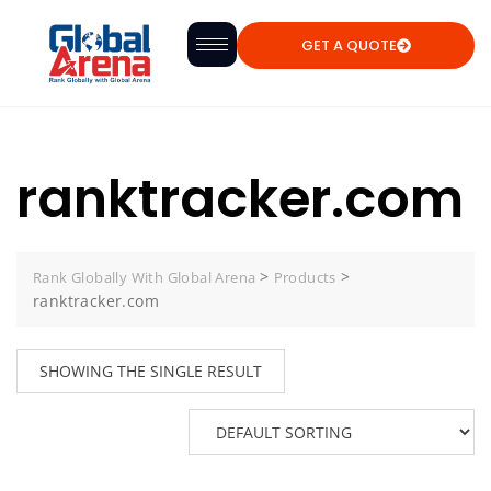
GET A QUOTE
ranktracker.com
>
>
Rank Globally With Global Arena
Products
ranktracker.com
SHOWING THE SINGLE RESULT