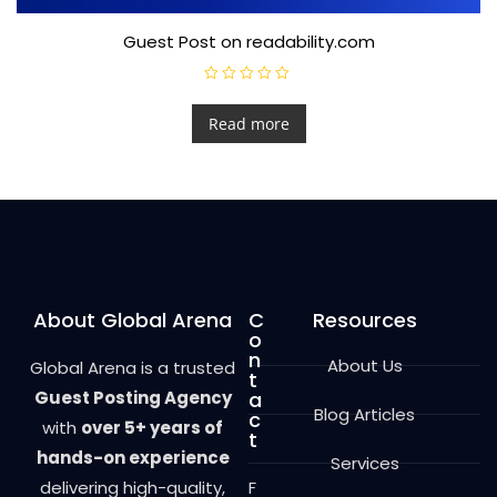
Guest Post on readability.com
R
a
t
Read more
e
d
0
o
u
t
o
f
5
About Global Arena
C
Resources
o
n
About Us
Global Arena is a trusted
t
Guest Posting Agency
a
Blog Articles
c
with
over 5+ years of
t
hands-on experience
Services
delivering high-quality,
F