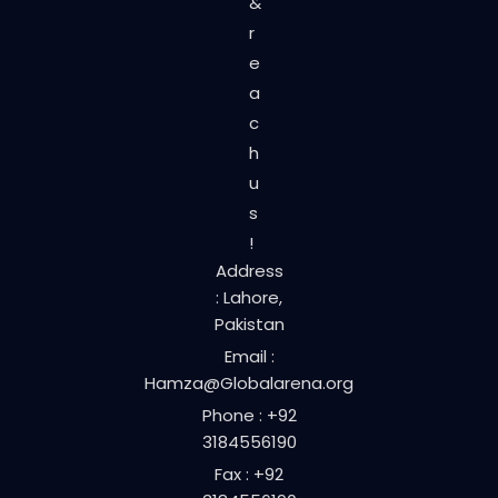
&
r
e
a
c
h
u
s
!
Address
: Lahore,
Pakistan
Email :
Hamza@Globalarena.org
Phone : +92
3184556190
Fax : +92