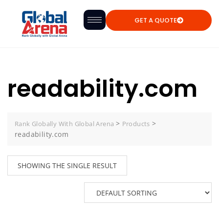
GET A QUOTE
readability.com
>
>
Rank Globally With Global Arena
Products
readability.com
SHOWING THE SINGLE RESULT