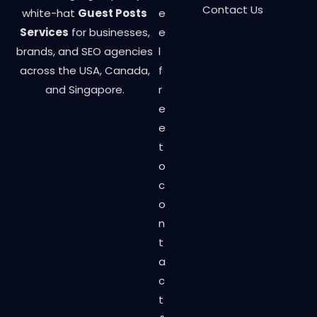
Contact Us
white-hat
Guest Posts
e
Services
for businesses,
e
brands, and SEO agencies
l
across the USA, Canada,
f
and Singapore.
r
e
e
t
o
c
o
n
t
a
c
t