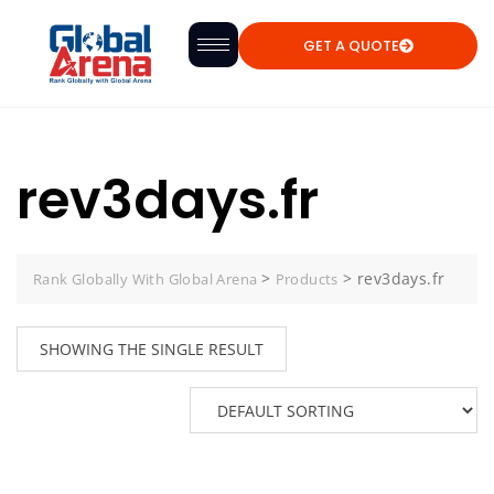
GET A QUOTE
rev3days.fr
>
>
rev3days.fr
Rank Globally With Global Arena
Products
SHOWING THE SINGLE RESULT