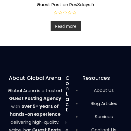
Guest Post on Rev3days.fr
R
a
t
Read more
e
d
0
o
u
t
o
f
5
About Global Arena
C
Resources
o
n
About Us
Global Arena is a trusted
t
Guest Posting Agency
a
Blog Articles
c
with
over 5+ years of
t
hands-on experience
Services
delivering high-quality,
F
Contact Us
white-hat
Guest Posts
e