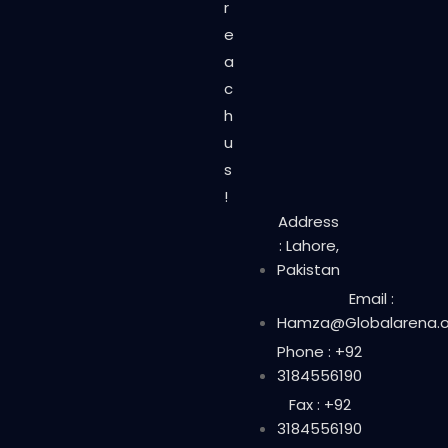
r
e
a
c
h
u
s
!
Address
: Lahore,
Pakistan
Email :
Hamza@Globalarena.o
Phone : +92
3184556190
Fax : +92
3184556190