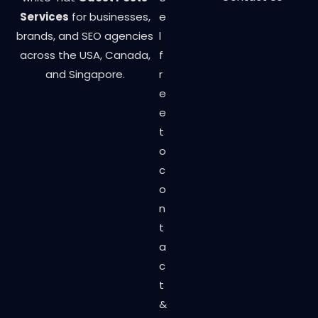
Services
for businesses,
e
brands, and SEO agencies
l
across the USA, Canada,
f
and Singapore.
r
e
e
t
o
c
o
n
t
a
c
t
&