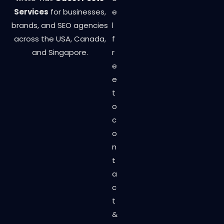
Services
for businesses,
e
brands, and SEO agencies
l
across the USA, Canada,
f
and Singapore.
r
e
e
t
o
c
o
n
t
a
c
t
&