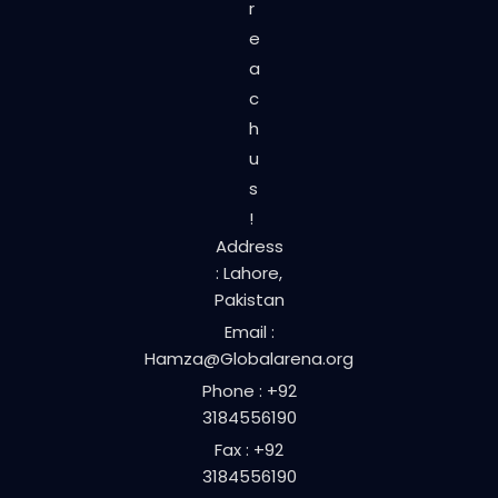
r
e
a
c
h
u
s
!
Address
: Lahore,
Pakistan
Email :
Hamza@Globalarena.org
Phone : +92
3184556190
Fax : +92
3184556190