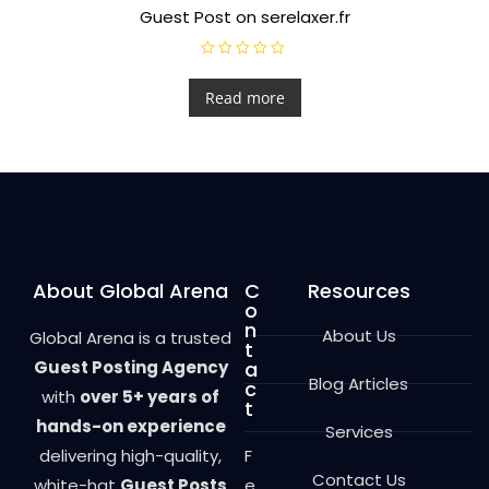
Guest Post on serelaxer.fr
R
a
t
Read more
e
d
0
o
u
t
o
f
5
About Global Arena
C
Resources
o
n
About Us
Global Arena is a trusted
t
Guest Posting Agency
a
Blog Articles
c
with
over 5+ years of
t
hands-on experience
Services
delivering high-quality,
F
Contact Us
white-hat
Guest Posts
e