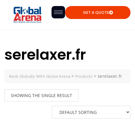
GET A QUOTE
serelaxer.fr
>
>
serelaxer.fr
Rank Globally With Global Arena
Products
SHOWING THE SINGLE RESULT