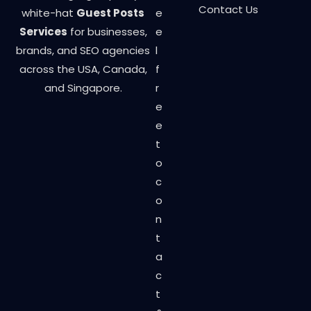
Contact Us
white-hat
Guest Posts
e
Services
for businesses,
e
brands, and SEO agencies
l
across the USA, Canada,
f
and Singapore.
r
e
e
t
o
c
o
n
t
a
c
t