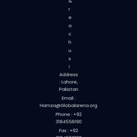
&
r
e
a
c
h
u
s
!
Address
: Lahore,
Pakistan
Email :
Hamza@Globalarena.org
Phone : +92
3184556190
Fax : +92