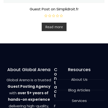
Guest Post on Simplidroit.fr
R
a
t
Read more
e
d
0
o
u
t
o
f
5
About Global Arena
C
Resources
o
n
About Us
Global Arena is a trusted
t
Guest Posting Agency
a
Blog Articles
c
with
over 5+ years of
t
hands-on experience
Services
delivering high-quality,
F