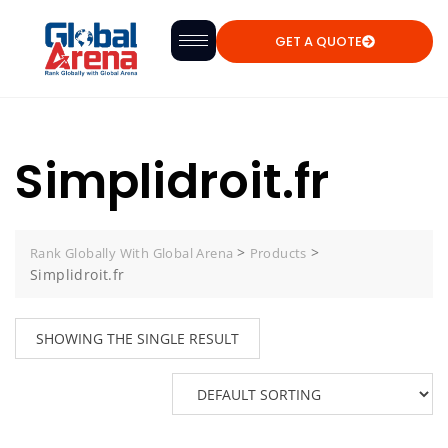
GET A QUOTE
Simplidroit.fr
>
>
Rank Globally With Global Arena
Products
Simplidroit.fr
SHOWING THE SINGLE RESULT