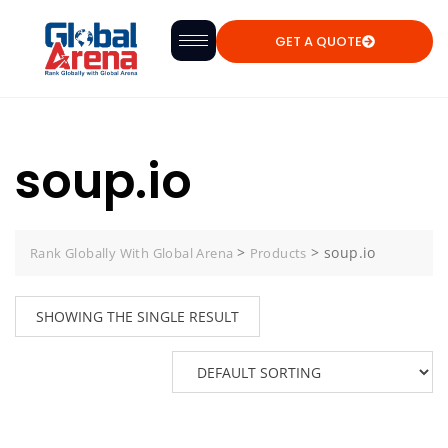
GET A QUOTE
soup.io
>
>
soup.io
Rank Globally With Global Arena
Products
SHOWING THE SINGLE RESULT