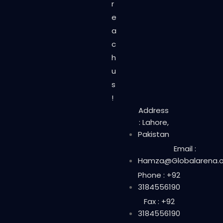
r
e
a
c
h
u
s
!
Address
: Lahore,
Pakistan
Email :
Hamza@Globalarena.o
Phone : +92
3184556190
Fax : +92
3184556190