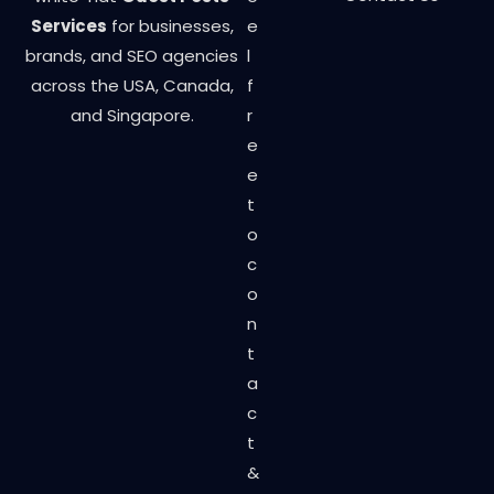
Services
for businesses,
e
brands, and SEO agencies
l
across the USA, Canada,
f
and Singapore.
r
e
e
t
o
c
o
n
t
a
c
t
&