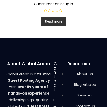
Guest Post on soup.io
R
a
t
Read more
e
d
0
o
u
t
o
f
5
About Global Arena
C
Resources
o
n
About Us
Global Arena is a trusted
t
Guest Posting Agency
a
Blog Articles
c
with
over 5+ years of
t
hands-on experience
Services
delivering high-quality,
F
Contact Us
white-hat
Guest Posts
e