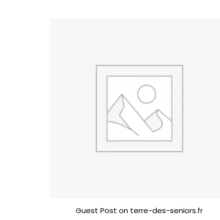
Guest Post on terre-des-seniors.fr