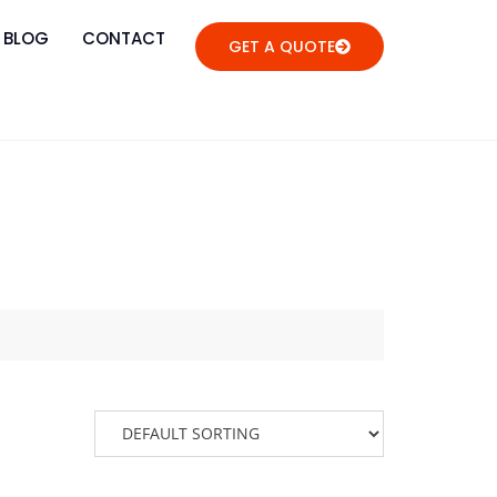
BLOG
CONTACT
GET A QUOTE