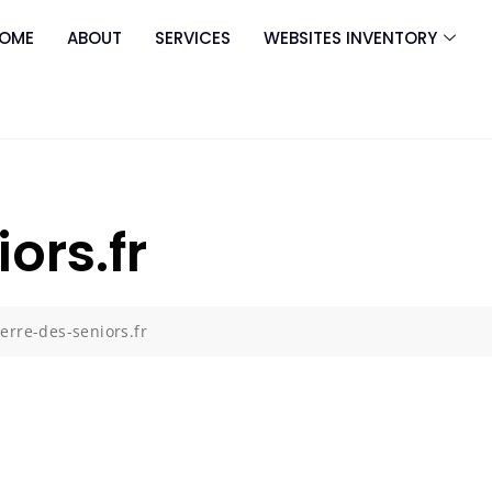
OME
ABOUT
SERVICES
WEBSITES INVENTORY
ors.fr
terre-des-seniors.fr