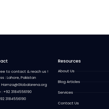
act
Resources
About Us
free to contact & reach us !
ss : Lahore, Pakistan
Blog Articles
 : Hamza@Globalarena.org
 : +92 3184556190
Services
 +92 3184556190
Contact Us