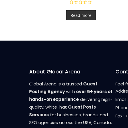
R
a
t
Read more
e
d
0
o
u
t
o
f
5
About Global Arena
Cont
Global Arena is a trusted
Guest
Feel 
Addre
Posting Agency
with
over 5+ years of
hands-on experience
delivering high-
Email
quality, white-hat
Guest Posts
Phone
Services
for businesses, brands, and
Fax :
SEO agencies across the USA, Canada,