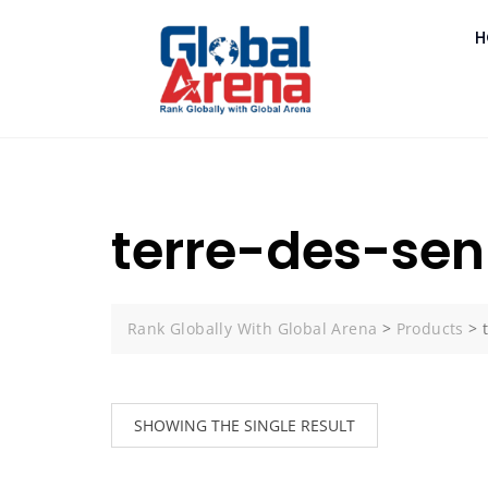
H
terre-des-seni
Rank Globally With Global Arena
>
Products
>
SHOWING THE SINGLE RESULT