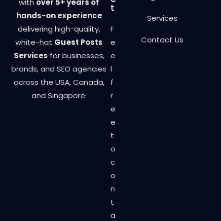
with
over 5+ years of
t
hands-on experience
Services
delivering high-quality,
F
Contact Us
white-hat
Guest Posts
e
Services
for businesses,
e
brands, and SEO agencies
l
across the USA, Canada,
f
and Singapore.
r
e
e
t
o
c
o
n
t
a