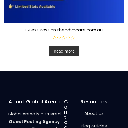
Guest Post on theadvocate.com.au
R
a
t
Read more
e
d
0
o
u
t
o
f
5
About Global Arena
C
Resources
o
n
About Us
Global Arena is a trusted
t
Guest Posting Agency
a
Blog Articles
c