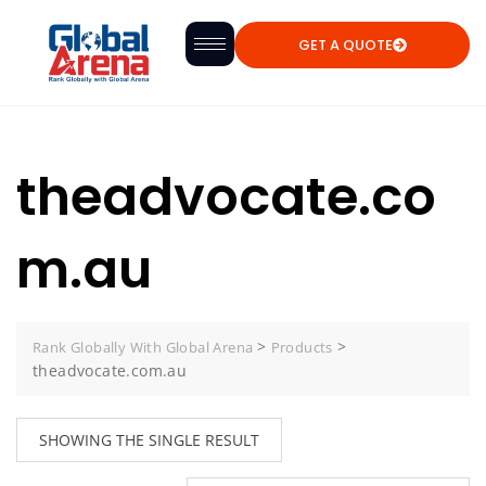
GET A QUOTE
theadvocate.co
m.au
>
>
Rank Globally With Global Arena
Products
theadvocate.com.au
SHOWING THE SINGLE RESULT