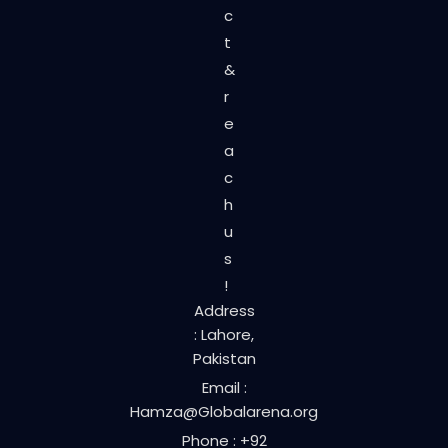
c
t
&
r
e
a
c
h
u
s
!
Address
: Lahore,
Pakistan
Email :
Hamza@Globalarena.org
Phone : +92