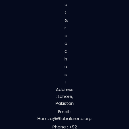
c
t
&
r
e
a
c
h
u
s
!
Address
: Lahore,
Pakistan
Email :
Hamza@Globalarena.org
Phone : +92