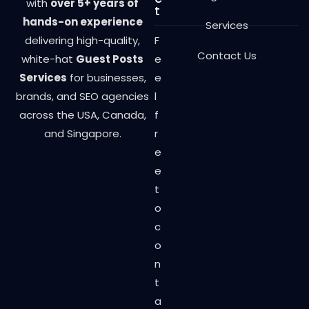
with
over 5+ years of
t
hands-on experience
Services
delivering high-quality,
F
Contact Us
white-hat
Guest Posts
e
Services
for businesses,
e
brands, and SEO agencies
l
across the USA, Canada,
f
and Singapore.
r
e
e
t
o
c
o
n
t
a