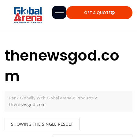
GET A QUOTE
thenewsgod.co
m
>
>
Rank Globally With Global Arena
Products
thenewsgod.com
SHOWING THE SINGLE RESULT