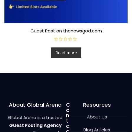
Guest Post on thenewsgod.com
R
a
t
Read more
e
d
0
o
u
t
o
f
5
About Global Arena
C
Resources
o
n
About Us
Global Arena is a trusted
t
Guest Posting Agency
a
Blog Articles
c