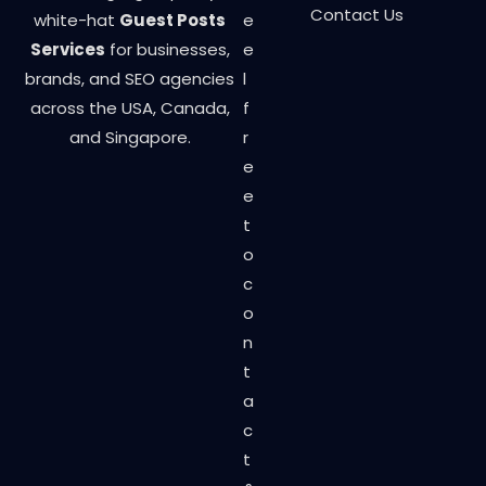
Contact Us
white-hat
Guest Posts
e
Services
for businesses,
e
brands, and SEO agencies
l
across the USA, Canada,
f
and Singapore.
r
e
e
t
o
c
o
n
t
a
c
t