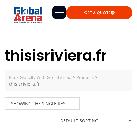
GET A QUOTE
thisisriviera.fr
>
>
Rank Globally With Global Arena
Products
thisisriviera.fr
SHOWING THE SINGLE RESULT