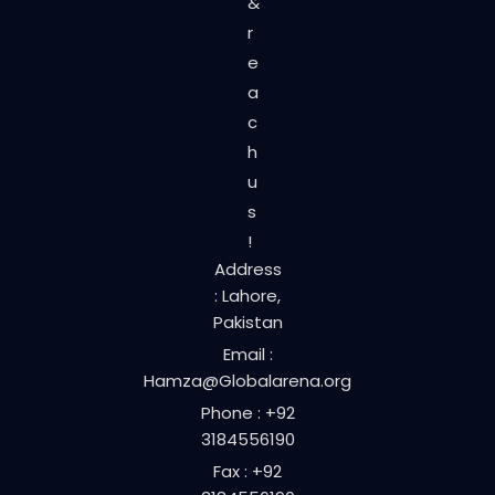
&
r
e
a
c
h
u
s
!
Address
: Lahore,
Pakistan
Email :
Hamza@Globalarena.org
Phone : +92
3184556190
Fax : +92