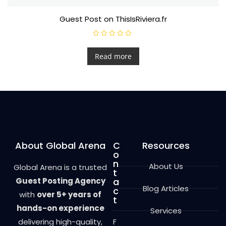
Guest Post on ThisIsRiviera.fr
R
a
t
Read more
e
d
0
o
u
t
o
f
5
About Global Arena
C
Resources
o
n
About Us
Global Arena is a trusted
t
Guest Posting Agency
a
Blog Articles
c
with
over 5+ years of
t
hands-on experience
Services
delivering high-quality,
F