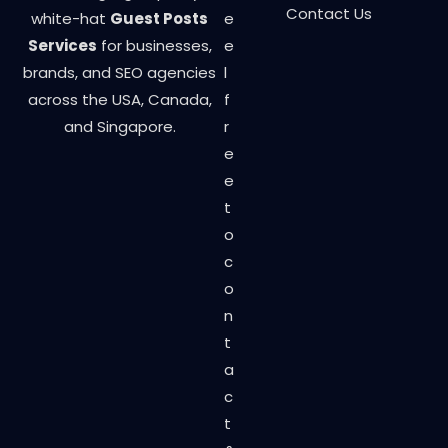
Contact Us
white-hat
Guest Posts
e
Services
for businesses,
e
brands, and SEO agencies
l
across the USA, Canada,
f
and Singapore.
r
e
e
t
o
c
o
n
t
a
c
t