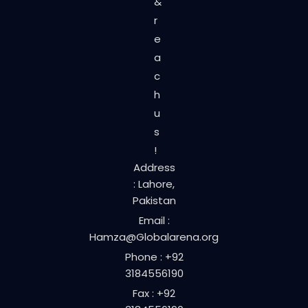
&
r
e
a
c
h
u
s
!
Address
: Lahore,
Pakistan
Email :
Hamza@Globalarena.org
Phone : +92
3184556190
Fax : +92