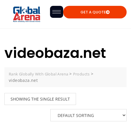
GET A QUOTE
videobaza.net
>
>
Rank Globally With Global Arena
Products
videobaza.net
SHOWING THE SINGLE RESULT