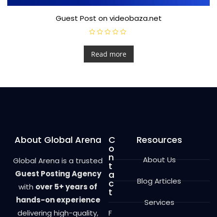
Guest Post on videobaza.net
R
a
t
Read more
e
d
0
o
u
t
o
f
5
About Global Arena
C
Resources
o
n
About Us
Global Arena is a trusted
t
Guest Posting Agency
a
Blog Articles
c
with
over 5+ years of
t
hands-on experience
Services
delivering high-quality,
F