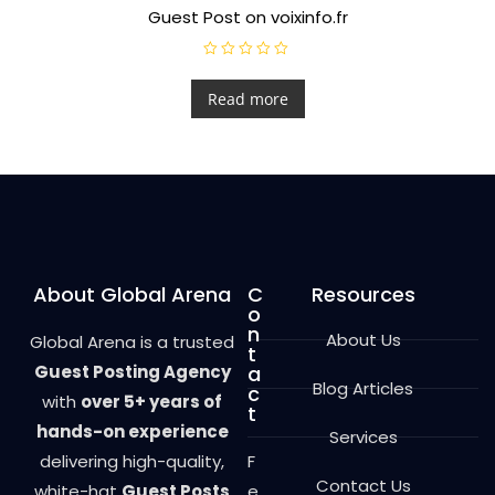
Guest Post on voixinfo.fr
R
a
t
Read more
e
d
0
o
u
t
o
f
5
About Global Arena
C
Resources
o
n
About Us
Global Arena is a trusted
t
Guest Posting Agency
a
Blog Articles
c
with
over 5+ years of
t
hands-on experience
Services
delivering high-quality,
F
Contact Us
white-hat
Guest Posts
e