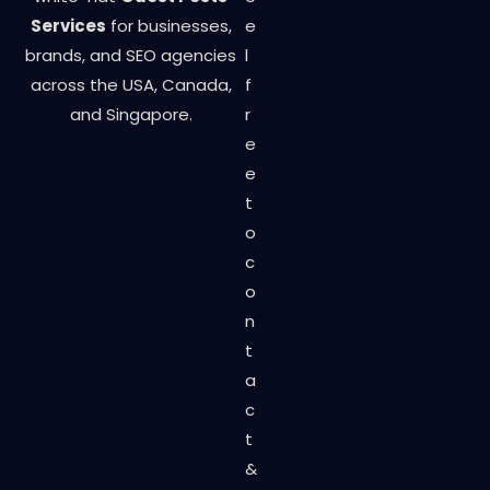
Services
for businesses,
e
brands, and SEO agencies
l
across the USA, Canada,
f
and Singapore.
r
e
e
t
o
c
o
n
t
a
c
t
&