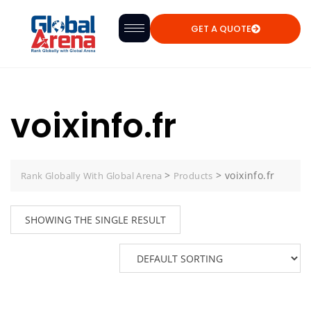
GET A QUOTE
voixinfo.fr
>
>
voixinfo.fr
Rank Globally With Global Arena
Products
SHOWING THE SINGLE RESULT