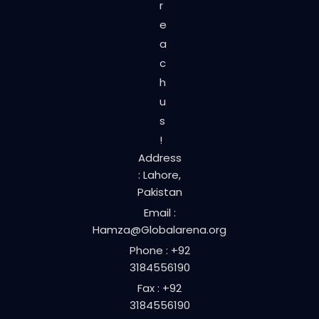
r
e
a
c
h
u
s
!
Address
: Lahore,
Pakistan
Email :
Hamza@Globalarena.org
Phone : +92
3184556190
Fax : +92
3184556190