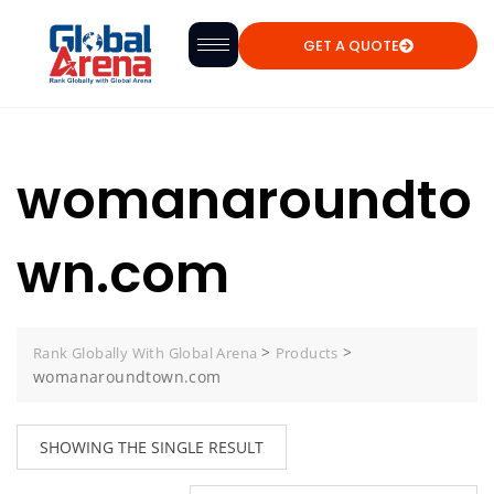
GET A QUOTE
womanaroundto
wn.com
>
>
Rank Globally With Global Arena
Products
womanaroundtown.com
SHOWING THE SINGLE RESULT