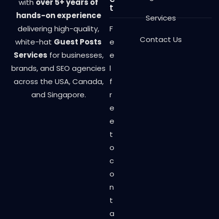
with
over 5+ years of
t
hands-on experience
Services
delivering high-quality,
F
Contact Us
white-hat
Guest Posts
e
Services
for businesses,
e
brands, and SEO agencies
l
across the USA, Canada,
f
and Singapore.
r
e
e
t
o
c
o
n
t
a