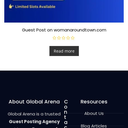
Guest Post on womanaroundtown.com
R
a
t
Read more
e
d
0
o
u
t
o
f
5
About Global Arena
C
Resources
o
n
About Us
Global Arena is a trusted
t
Guest Posting Agency
a
Blog Articles
c