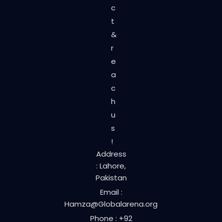
c
t
&
r
e
a
c
h
u
s
!
Address
: Lahore,
Pakistan
Email :
Hamza@Globalarena.org
Phone : +92