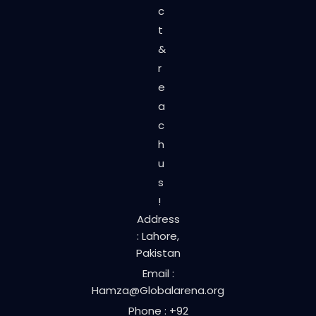
c
t
&
r
e
a
c
h
u
s
!
Address
: Lahore,
Pakistan
Email :
Hamza@Globalarena.org
Phone : +92