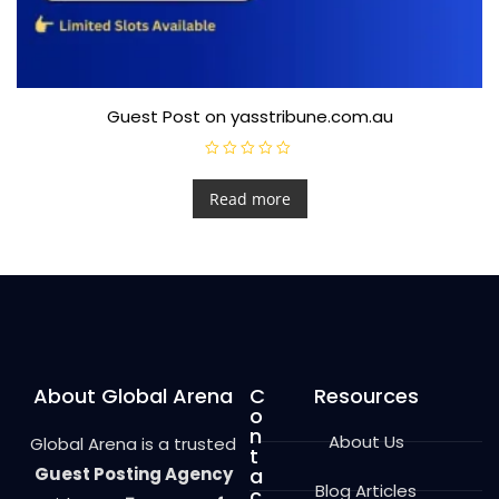
Guest Post on yasstribune.com.au
R
a
t
Read more
e
d
0
o
u
t
o
f
5
About Global Arena
C
Resources
o
n
About Us
Global Arena is a trusted
t
Guest Posting Agency
a
Blog Articles
c