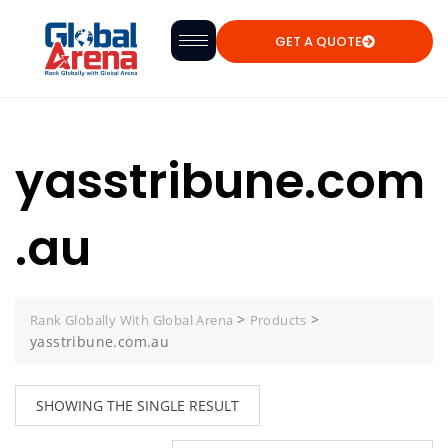
GET A QUOTE
yasstribune.com
.au
>
>
Rank Globally With Global Arena
Products
yasstribune.com.au
SHOWING THE SINGLE RESULT