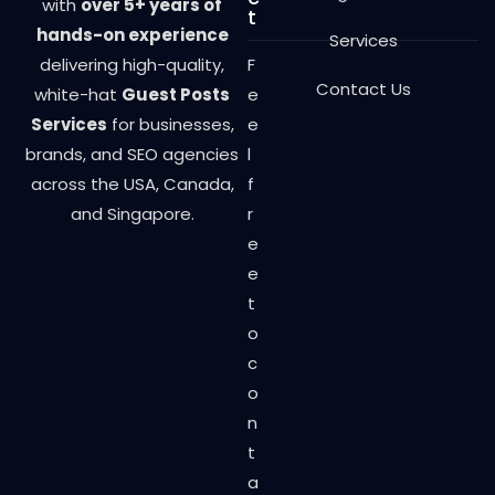
with
over 5+ years of
t
hands-on experience
Services
delivering high-quality,
F
Contact Us
white-hat
Guest Posts
e
Services
for businesses,
e
brands, and SEO agencies
l
across the USA, Canada,
f
and Singapore.
r
e
e
t
o
c
o
n
t
a