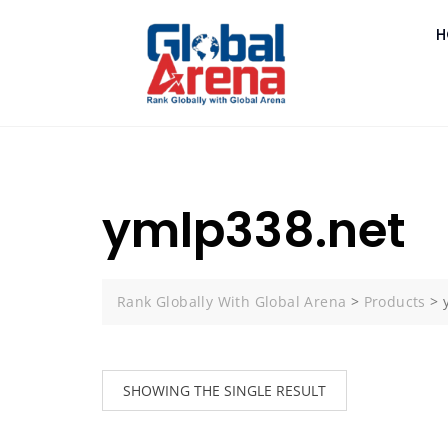
H
ymlp338.net
Rank Globally With Global Arena
>
Products
>
SHOWING THE SINGLE RESULT