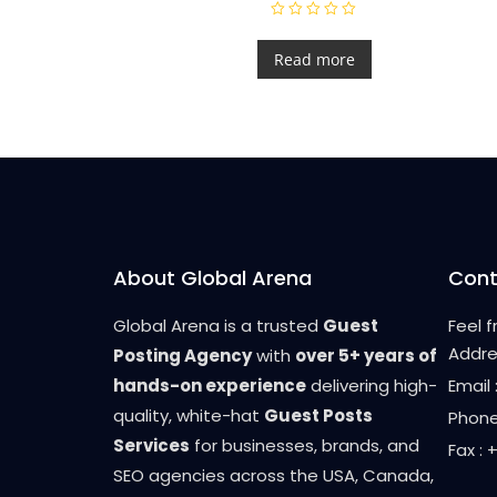
R
a
t
Read more
e
d
0
o
u
t
o
f
5
About Global Arena
Cont
Global Arena is a trusted
Guest
Feel 
Addre
Posting Agency
with
over 5+ years of
hands-on experience
delivering high-
Email
quality, white-hat
Guest Posts
Phone
Services
for businesses, brands, and
Fax :
SEO agencies across the USA, Canada,