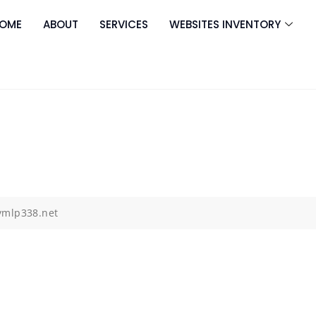
OME
ABOUT
SERVICES
WEBSITES INVENTORY
ymlp338.net