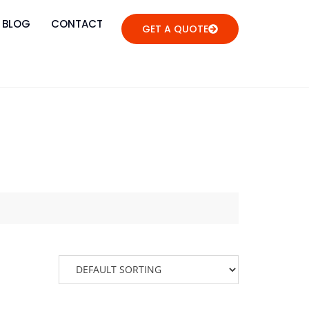
BLOG
CONTACT
GET A QUOTE