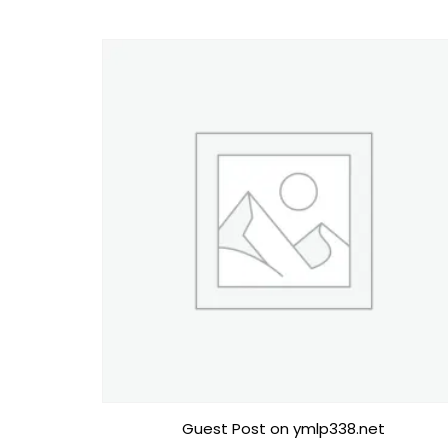
Guest Post on ymlp338.net