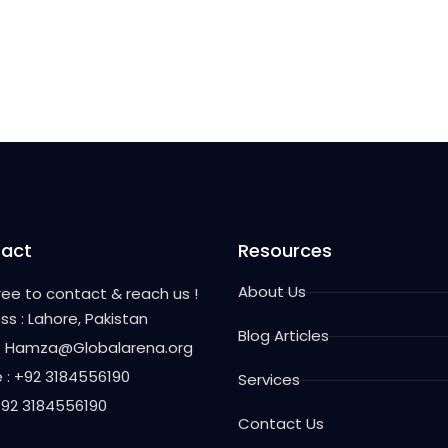
act
Resources
About Us
free to contact & reach us !
ss : Lahore, Pakistan
Blog Articles
 : Hamza@Globalarena.org
 : +92 3184556190
Services
 +92 3184556190
Contact Us