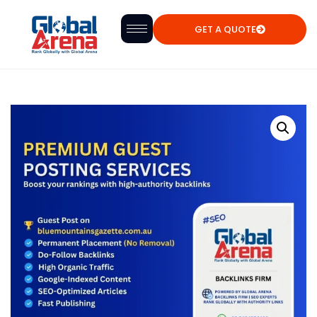
GET A QUOTE