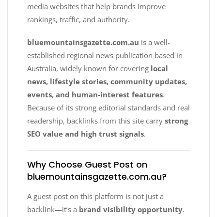
media websites that help brands improve
rankings, traffic, and authority.
bluemountainsgazette.com.au
is a well-
established regional news publication based in
Australia, widely known for covering
local
news, lifestyle stories, community updates,
events, and human-interest features
.
Because of its strong editorial standards and real
readership, backlinks from this site carry
strong
SEO value and high trust signals
.
Why Choose Guest Post on
bluemountainsgazette.com.au?
A guest post on this platform is not just a
backlink—it’s a
brand visibility opportunity
.