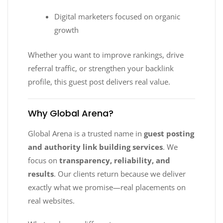
Digital marketers focused on organic
growth
Whether you want to improve rankings, drive
referral traffic, or strengthen your backlink
profile, this guest post delivers real value.
Why Global Arena?
Global Arena is a trusted name in
guest posting
and authority link building services
. We
focus on
transparency, reliability, and
results
. Our clients return because we deliver
exactly what we promise—real placements on
real websites.