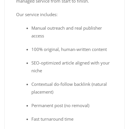
managed service from start to finish.
Our service includes:
Manual outreach and real publisher
access
100% original, human-written content
SEO-optimized article aligned with your
niche
Contextual do-follow backlink (natural
placement)
Permanent post (no removal)
Fast turnaround time