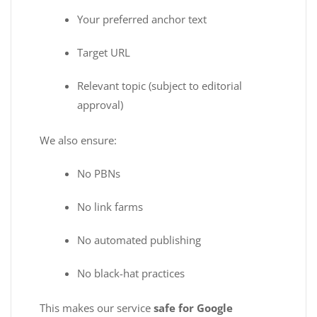
Your preferred anchor text
Target URL
Relevant topic (subject to editorial
approval)
We also ensure:
No PBNs
No link farms
No automated publishing
No black-hat practices
This makes our service
safe for Google