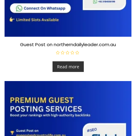
Guest Post on northerndailyleader.com.au
R
a
t
Read more
e
d
0
o
u
t
o
f
5