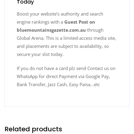
Today
Boost your website’s authority and search
engine rankings with a
Guest Post on
bluemountainsgazette.com.au
through
Global Arena. This is a limited-access media site,
and placements are subject to availability, so
secure your slot today.
If you do not have a card plz send Contact us on
WhatsApp for direct Payment via Google Pay,
Bank Transfer, Jazz Cash, Easy Paisa…etc
Related products