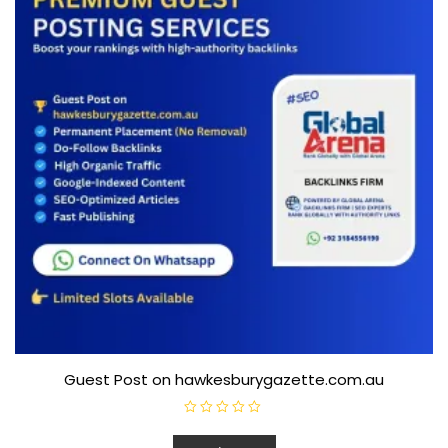
Guest Post on hawkesburygazette.com.au
R
a