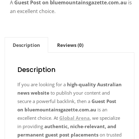
A
Guest Post on bluemountainsgazette.com.au
is
an excellent choice.
Description
Reviews (0)
Description
If you are looking for a
high-quality Australian
news website
to publish your content and
secure a powerful backlink, then a
Guest Post
on bluemountainsgazette.com.au
is an
excellent choice. At
Global Arena
, we specialize
in providing
authentic, niche-relevant, and
permanent guest post placements
on trusted