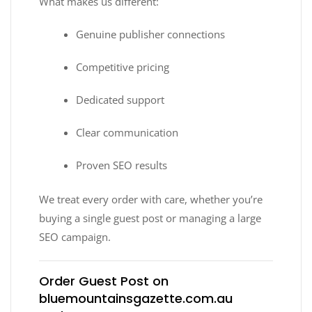
What makes us different:
Genuine publisher connections
Competitive pricing
Dedicated support
Clear communication
Proven SEO results
We treat every order with care, whether you’re
buying a single guest post or managing a large
SEO campaign.
Order Guest Post on
bluemountainsgazette.com.au