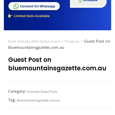
>
>
Guest Post on
Rank Globally With Global Arena
Products
bluemountainsgazette.com.au
Guest Post on
bluemountainsgazette.com.au
Category:
Australia Guest Posts
Tag:
bluemountainsgazette.com.au