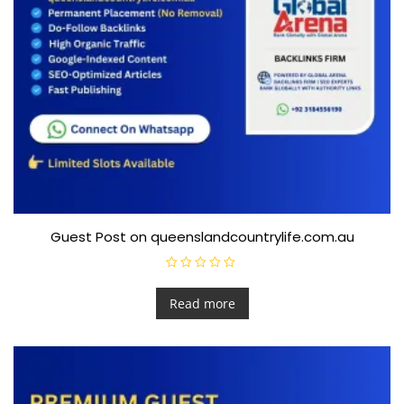
Guest Post on queenslandcountrylife.com.au
R
a
t
Read more
e
d
0
o
u
t
o
f
5