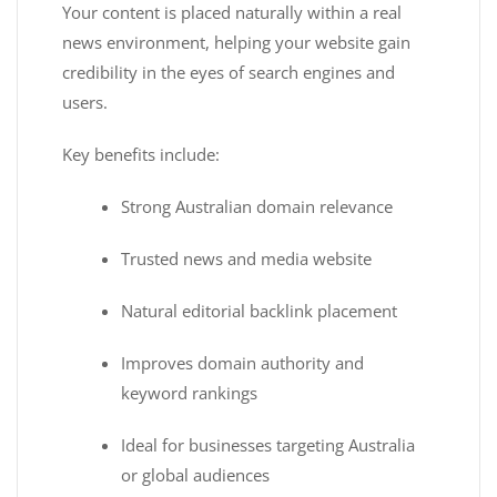
Your content is placed naturally within a real
news environment, helping your website gain
credibility in the eyes of search engines and
users.
Key benefits include:
Strong Australian domain relevance
Trusted news and media website
Natural editorial backlink placement
Improves domain authority and
keyword rankings
Ideal for businesses targeting Australia
or global audiences