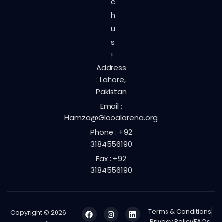
c
h
u
s
!
Address
: Lahore,
Pakistan
Email :
Hamza@Globalarena.org
Phone : +92
3184556190
Fax : +92
3184556190
Terms & Conditions
Copyright © 2026
Privacy Policy
FAQs