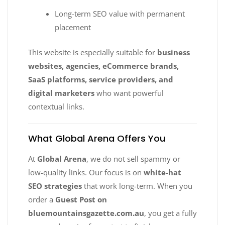
Long-term SEO value with permanent
placement
This website is especially suitable for
business
websites, agencies, eCommerce brands,
SaaS platforms, service providers, and
digital marketers
who want powerful
contextual links.
What Global Arena Offers You
At
Global Arena
, we do not sell spammy or
low-quality links. Our focus is on
white-hat
SEO strategies
that work long-term. When you
order a
Guest Post on
bluemountainsgazette.com.au
, you get a fully