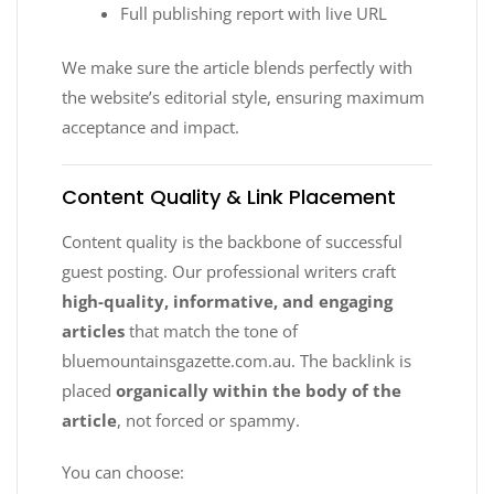
Full publishing report with live URL
We make sure the article blends perfectly with
the website’s editorial style, ensuring maximum
acceptance and impact.
Content Quality & Link Placement
Content quality is the backbone of successful
guest posting. Our professional writers craft
high-quality, informative, and engaging
articles
that match the tone of
bluemountainsgazette.com.au. The backlink is
placed
organically within the body of the
article
, not forced or spammy.
You can choose: