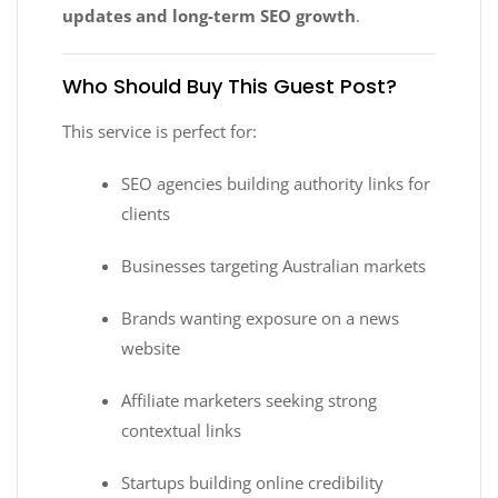
updates and long-term SEO growth
.
Who Should Buy This Guest Post?
This service is perfect for:
SEO agencies building authority links for
clients
Businesses targeting Australian markets
Brands wanting exposure on a news
website
Affiliate marketers seeking strong
contextual links
Startups building online credibility