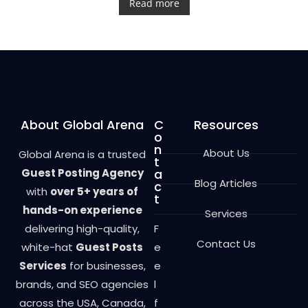
t
Read more
e
d
0
o
u
t
o
f
5
About Global Arena
C
Resources
o
n
About Us
Global Arena is a trusted
t
Guest Posting Agency
a
Blog Articles
c
with
over 5+ years of
t
hands-on experience
Services
delivering high-quality,
F
Contact Us
white-hat
Guest Posts
e
Services
for businesses,
e
brands, and SEO agencies
l
across the USA, Canada,
f