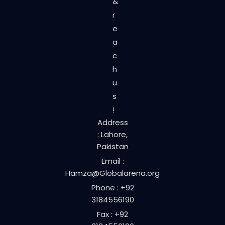
&
r
e
a
c
h
u
s
!
Address
: Lahore,
Pakistan
Email :
Hamza@Globalarena.org
Phone : +92
3184556190
Fax : +92