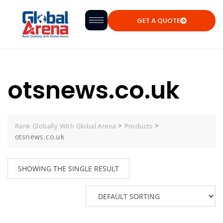
GET A QUOTE
otsnews.co.uk
>
>
Rank Globally With Global Arena
Products
otsnews.co.uk
SHOWING THE SINGLE RESULT