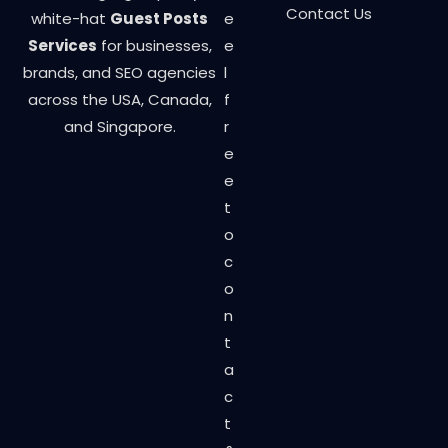
Contact Us
white-hat
Guest Posts
e
Services
for businesses,
e
brands, and SEO agencies
l
across the USA, Canada,
f
and Singapore.
r
e
e
t
o
c
o
n
t
a
c
t