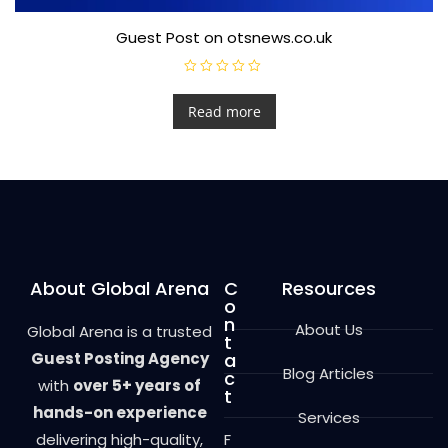
Guest Post on otsnews.co.uk
R
a
t
Read more
e
d
0
o
u
t
o
f
5
About Global Arena
C
Resources
o
n
About Us
Global Arena is a trusted
t
Guest Posting Agency
a
Blog Articles
c
with
over 5+ years of
t
hands-on experience
Services
delivering high-quality,
F