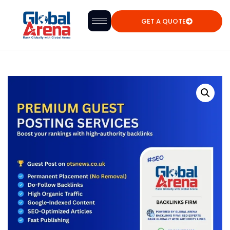
GET A QUOTE