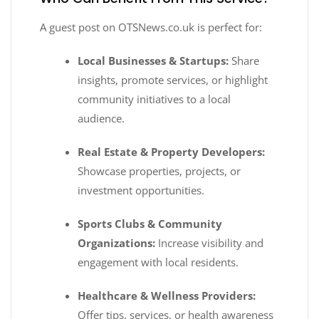
A guest post on OTSNews.co.uk is perfect for:
Local Businesses & Startups:
Share
insights, promote services, or highlight
community initiatives to a local
audience.
Real Estate & Property Developers:
Showcase properties, projects, or
investment opportunities.
Sports Clubs & Community
Organizations:
Increase visibility and
engagement with local residents.
Healthcare & Wellness Providers:
Offer tips, services, or health awareness