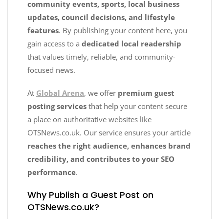
community events, sports, local business
updates, council decisions, and lifestyle
features
. By publishing your content here, you
gain access to a
dedicated local readership
that values timely, reliable, and community-
focused news.
At
Global Arena
, we offer
premium guest
posting services
that help your content secure
a place on authoritative websites like
OTSNews.co.uk. Our service ensures your article
reaches the right audience, enhances brand
credibility, and contributes to your SEO
performance
.
Why Publish a Guest Post on
OTSNews.co.uk?