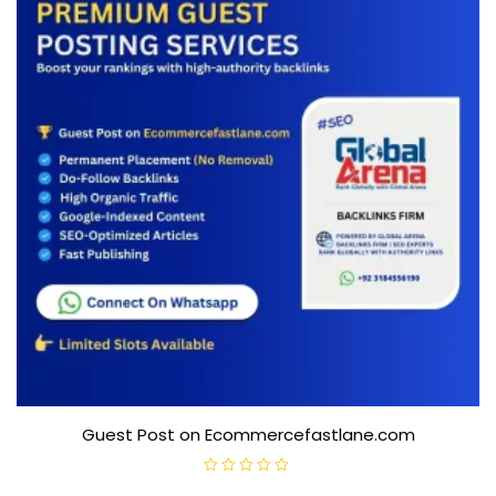
5
Guest Post on Ecommercefastlane.com
R