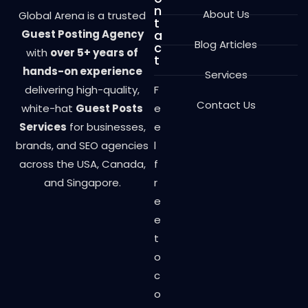
n
About Us
Global Arena is a trusted
t
Guest Posting Agency
a
Blog Articles
c
with
over 5+ years of
t
hands-on experience
Services
delivering high-quality,
F
Contact Us
white-hat
Guest Posts
e
Services
for businesses,
e
brands, and SEO agencies
l
across the USA, Canada,
f
and Singapore.
r
e
e
t
o
c
o