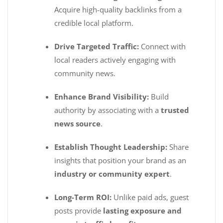
Acquire high-quality backlinks from a
credible local platform.
Drive Targeted Traffic:
Connect with
local readers actively engaging with
community news.
Enhance Brand Visibility:
Build
authority by associating with a
trusted
news source
.
Establish Thought Leadership:
Share
insights that position your brand as an
industry or community expert
.
Long-Term ROI:
Unlike paid ads, guest
posts provide
lasting exposure and