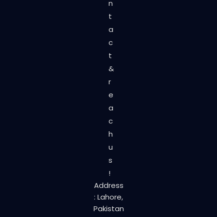
n
t
a
c
t
&
r
e
a
c
h
u
s
!
Address
: Lahore,
Pakistan