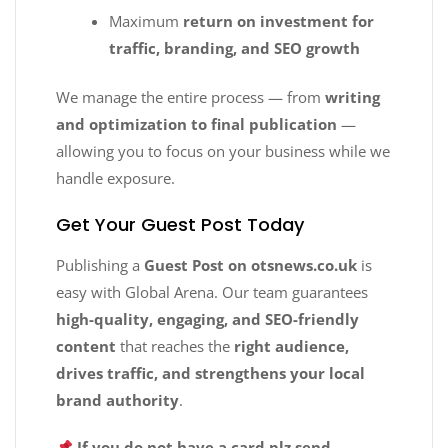
Maximum
return on investment for
traffic, branding, and SEO growth
We manage the entire process — from
writing
and optimization to final publication
—
allowing you to focus on your business while we
handle exposure.
Get Your Guest Post Today
Publishing a
Guest Post on otsnews.co.uk
is
easy with Global Arena. Our team guarantees
high-quality, engaging, and SEO-friendly
content
that reaches the
right audience,
drives traffic, and strengthens your local
brand authority
.
If you do not have a card plz send