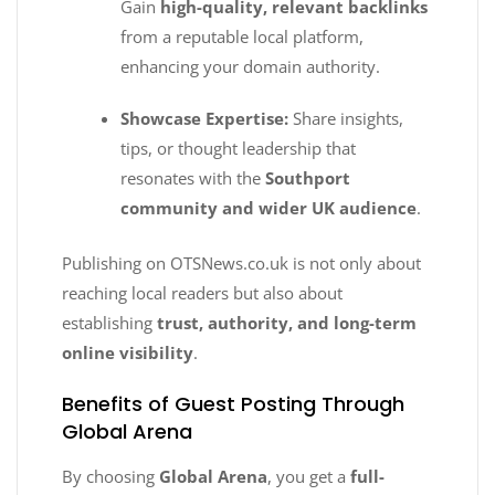
Gain
high-quality, relevant backlinks
from a reputable local platform,
enhancing your domain authority.
Showcase Expertise:
Share insights,
tips, or thought leadership that
resonates with the
Southport
community and wider UK audience
.
Publishing on OTSNews.co.uk is not only about
reaching local readers but also about
establishing
trust, authority, and long-term
online visibility
.
Benefits of Guest Posting Through
Global Arena
By choosing
Global Arena
, you get a
full-