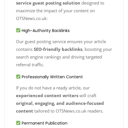
service guest posting solution
designed to
maximize the impact of your content on
OTSNews.co.uk:
High-Authority Backlinks
Our guest posting service ensures your article
contains
SEO-friendly backlinks
, boosting your
search engine rankings and driving targeted
referral traffic.
Professionally Written Content
If you do not have a ready article, our
experienced content writers
will craft
original, engaging, and audience-focused
content
tailored to OTSNews.co.uk readers.
Permanent Publication