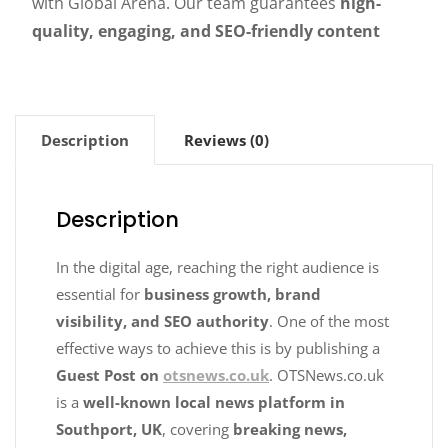
with Global Arena. Our team guarantees
high-
quality, engaging, and SEO-friendly content
Description
Reviews (0)
Description
In the digital age, reaching the right audience is
essential for
business growth, brand
visibility, and SEO authority
. One of the most
effective ways to achieve this is by publishing a
Guest Post on
otsnews.co.uk
. OTSNews.co.uk
is a
well-known local news platform in
Southport, UK
, covering
breaking news,